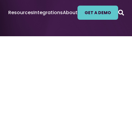
Resources
Integrations
About
GET A DEMO