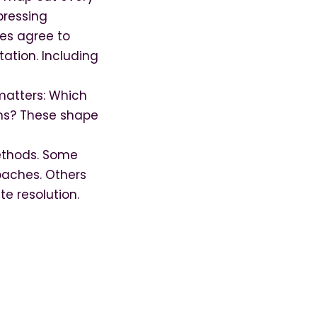
pressing
ies agree to
tation. Including
atters: Which
ons? These shape
methods. Some
roaches. Others
te resolution.