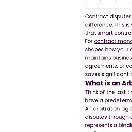
Contract disputes
difference. This i
that smart contrac
For
contract mana
shapes how your o
maintains busines
agreements, or co
saves significant
What is an Ar
Think of the last
have a predetermi
An arbitration agr
disputes through a
represents a bindi