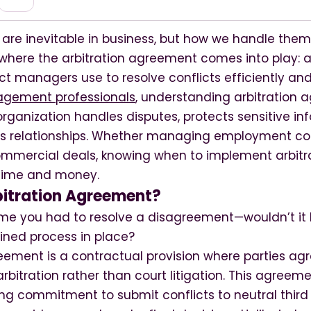
 are inevitable in business, but how we handle them
s where the arbitration agreement comes into play: a
t managers use to resolve conflicts efficiently and 
gement professionals
, understanding arbitration
rganization handles disputes, protects sensitive in
s relationships. Whether managing employment co
mmercial deals, knowing when to implement arbitra
 time and money.
bitration Agreement?
 time you had to resolve a disagreement—wouldn’t it
ned process in place?
eement is a contractual provision where parties agr
rbitration rather than court litigation. This agreeme
ng commitment to submit conflicts to neutral third 