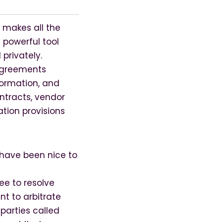
 makes all the
 powerful tool
privately.
 agreements
formation, and
ntracts, vendor
tion provisions
 have been nice to
ee to resolve
nt to arbitrate
parties called