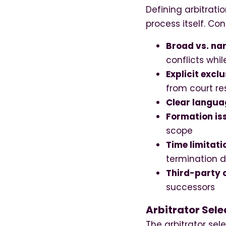
Defining arbitrati
process itself. Con
Broad vs. na
conflicts whi
Explicit exclu
from court re
Clear langua
Formation is
scope
Time limitati
termination d
Third-party 
successors
Arbitrator Sele
The arbitrator sel