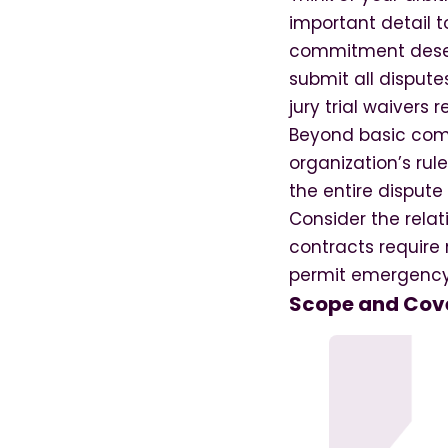
important detail 
commitment deserv
submit all disputes
jury trial waivers r
Beyond basic com
organization’s ru
the entire dispute
Consider the rela
contracts require 
permit emergency c
Scope and Cove