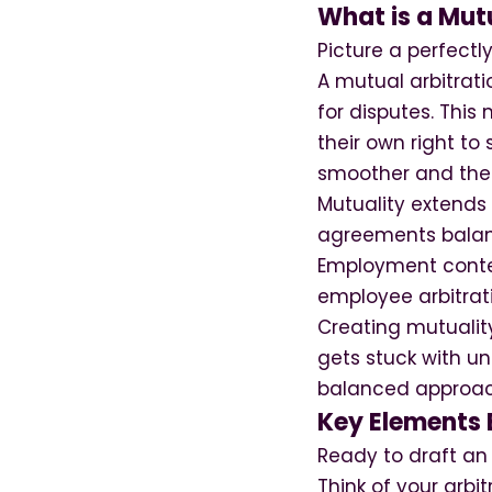
What is a Mut
Picture a perfect
A mutual arbitrati
for disputes. This
their own right to
smoother and the 
Mutuality extends
agreements balanc
Employment context
employee arbitrati
Creating mutualit
gets stuck with un
balanced approach
Key Elements 
Ready to draft an
Think of your arbi