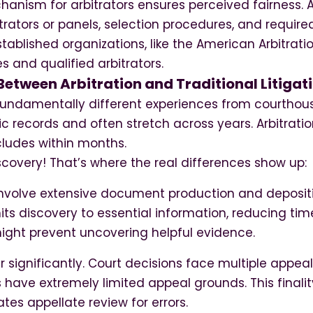
hanism for arbitrators ensures perceived fairness.
itrators or panels, selection procedures, and required
ablished organizations, like the American Arbitratio
s and qualified arbitrators.
Between Arbitration and Traditional Litigat
 fundamentally different experiences from courthouse
c records and often stretch across years. Arbitrati
cludes within months.
iscovery! That’s where the real differences show up:
involve extensive document production and deposit
imits discovery to essential information, reducing ti
ight prevent uncovering helpful evidence.
r significantly. Court decisions face multiple appeal 
 have extremely limited appeal grounds. This finali
ates appellate review for errors.