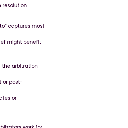
 resolution
g to” captures most
lief might benefit
 the arbitration
 or post-
ates or
bitrators work for