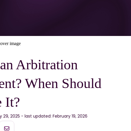
an Arbitration
ent? When Should
 It?
ly 29, 2025 - last updated: February 19, 2026