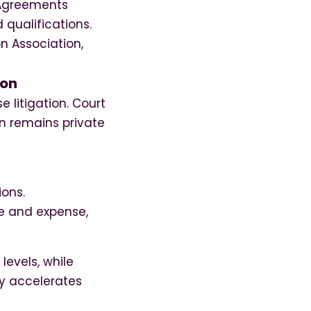
 Agreements
 qualifications.
n Association,
ion
 litigation. Court
on remains private
ions.
me and expense,
levels, while
ty accelerates