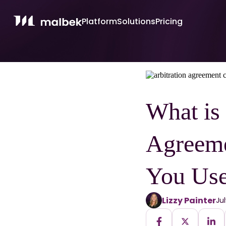
Platform
Solutions
Pricing
What is 
Agreem
You Use
Lizzy Painter
Ju