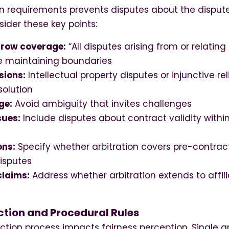
on requirements prevents disputes about the dispute
sider these key points:
rrow coverage:
“All disputes arising from or relatin
le maintaining boundaries
sions:
Intellectual property disputes or injunctive re
solution
ge:
Avoid ambiguity that invites challenges
sues:
Include disputes about contract validity within
ons:
Specify whether arbitration covers pre-contract
isputes
claims:
Address whether arbitration extends to affili
ction and Procedural Rules
ection process impacts fairness perception. Single ar