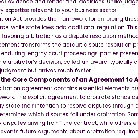
ear evidence and render final decisions. Unlike judge
y expertise relevant to your business sector.
ation Act
provides the framework for enforcing the
e, while state laws add additional regulation. This
favoring arbitration as a dispute resolution method
eement transforms the default dispute resolution pr
d enduring lengthy court proceedings, parties prese
The arbitrator’s decision, called an award, typically
 judgment but arrives much faster.
the Core Components of an Agreement to A
rbitration agreement contains essential elements cr
work. The explicit agreement to arbitrate stands a
y state their intention to resolve disputes through a
determines which disputes fall under arbitration. 
 disputes arising from” the contract, while others 
prevents future arguments about arbitration require