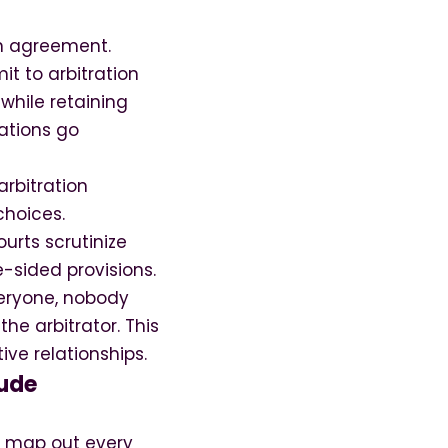
on agreement.
t to arbitration
while retaining
iations go
rbitration
choices.
urts scrutinize
-sided provisions.
veryone, nobody
he arbitrator. This
ve relationships.
lude
to map out every