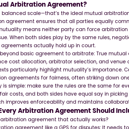
ual Arbitration Agreement?
ly balanced scale—that’s the ideal mutual arbitrati
on agreement ensures that all parties equally commi
 mutuality means neither party can force arbitration 
 sue. When both sides play by the same rules, negot
agreements actually hold up in court.
 beyond basic agreement to arbitrate: True mutual a
e cost allocation, arbitrator selection, and venue 
s particularly highlight mutuality’s importance. Co
on agreements for fairness, often striking down one
y is simple: make sure the rules are the same for e
fair costs, and both sides have equal say in picking t
 improves enforceability and maintains collaborati
Every Arbitration Agreement Should Inc
 arbitration agreement that actually works?
tration agreement like a GPS for disputes: It needs 