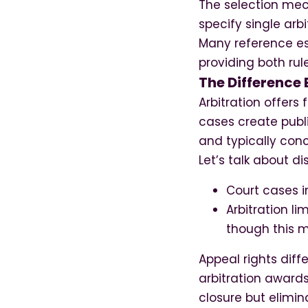
The selection mec
specify single arb
Many reference est
providing both rule
The Difference 
Arbitration offers
cases create publi
and typically con
Let’s talk about d
Court cases 
Arbitration l
though this m
Appeal rights diffe
arbitration awards
closure but elimin