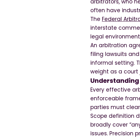
arbitrators, who h
often have industr
The
Federal Arbitr
interstate commerc
legal environment 
An arbitration agr
filing lawsuits an
informal setting. 
weight as a court
Understanding 
Every effective a
enforceable frame
parties must clearl
Scope definition 
broadly cover “any
issues. Precision 