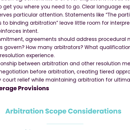
to get you where you need to go. Clear language ex
es particular attention. Statements like “The part
 to binding arbitration” leave little room for interpre
einforces intent.
mitment, agreements should address procedural m
les govern? How many arbitrators? What qualificati
 resolution experience.
tionship between arbitration and other resolution 
negotiation before arbitration, creating tiered app
ourt relief while maintaining arbitration for ultima
rage Provisions