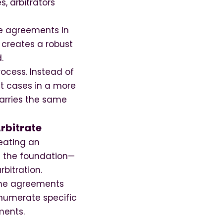
s, arbitrators
se agreements in
 creates a robust
.
ocess. Instead of
nt cases in a more
 carries the same
rbitrate
eating an
s the foundation—
rbitration.
Some agreements
enumerate specific
ments.