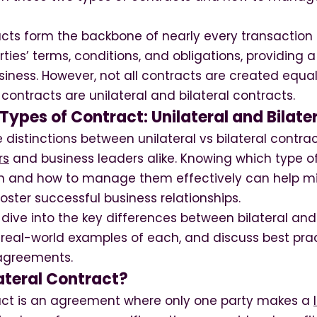
acts form the backbone of nearly every transaction 
arties’ terms, conditions, and obligations, providing
iness. However, not all contracts are created equa
ontracts are unilateral and bilateral contracts.
ypes of Contract: Unilateral and Bilate
distinctions between unilateral vs bilateral contract
rs
and business leaders alike. Knowing which type o
ion and how to manage them effectively can help min
ster successful business relationships.
’ll dive into the key differences between bilateral and
 real-world examples of each, and discuss best prac
agreements.
ateral Contract?
ract is an agreement where only one party makes a