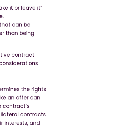
ke it or leave it”
e.
 that can be
er than being
ctive contract
considerations
termines the rights
oke an offer can
e contract’s
nilateral contracts
r interests, and