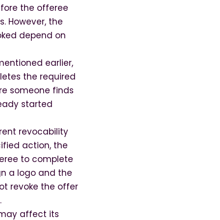
efore the offeree
s. However, the
voked depend on
mentioned earlier,
letes the required
fore someone finds
ready started
ent revocability
ified action, the
fferee to complete
gn a logo and the
ot revoke the offer
.
 may affect its