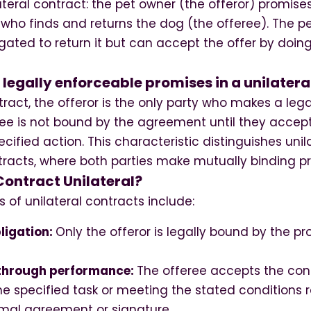
ateral contract: the pet owner (the offeror) promise
who finds and returns the dog (the offeree). The p
igated to return it but can accept the offer by doi
egally enforceable promises in a unilatera
ntract, the offeror is the only party who makes a leg
ree is not bound by the agreement until they accept
cified action. This characteristic distinguishes unil
ntracts, where both parties make mutually binding p
ontract Unilateral?
s of unilateral contracts include:
ligation:
Only the offeror is legally bound by the p
through performance:
The offeree accepts the con
e specified task or meeting the stated conditions 
mal agreement or signature.