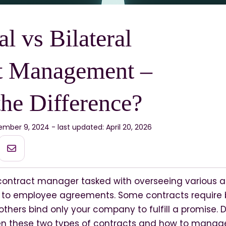
al vs Bilateral
t Management –
the Difference?
mber 9, 2024 - last updated: April 20, 2026
contract manager tasked with overseeing various 
s to employee agreements. Some contracts require b
 others bind only your company to fulfill a promise.
en these two types of contracts and how to mana