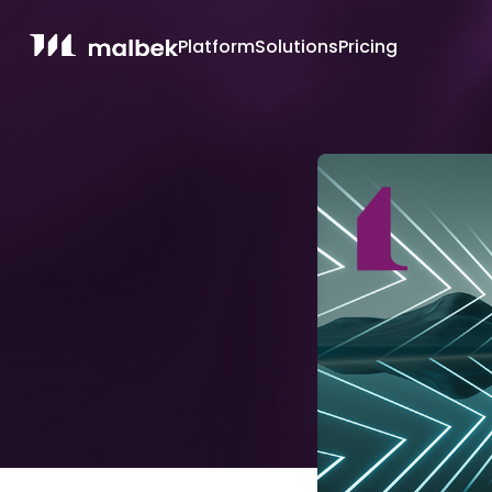
Platform
Solutions
Pricing