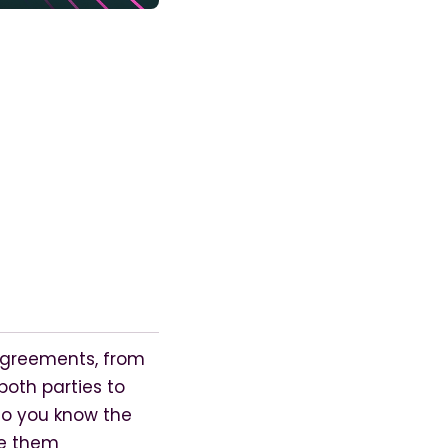
agreements, from
oth parties to
 Do you know the
ge them