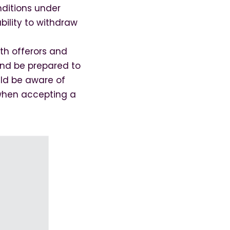
nditions under
bility to withdraw
oth offerors and
 and be prepared to
ld be aware of
s when accepting a