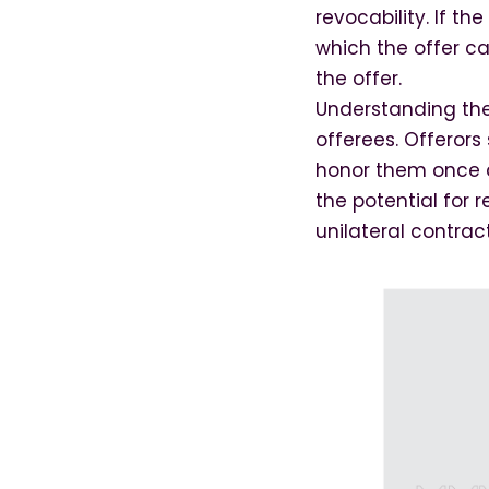
revocability. If t
which the offer ca
the offer.
Understanding the 
offerees. Offerors
honor them once a
the potential for 
unilateral contract