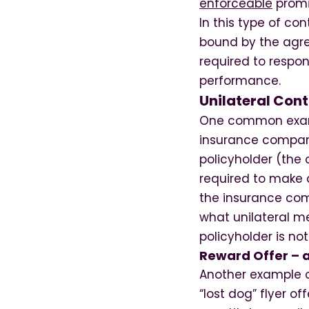
enforceable
promis
In this type of co
bound by the agre
required to respo
performance.
Unilateral Con
One common example
insurance company
policyholder (the 
required to make a
the insurance comp
what unilateral m
policyholder is no
Reward Offer – a
Another example of
“lost dog” flyer of