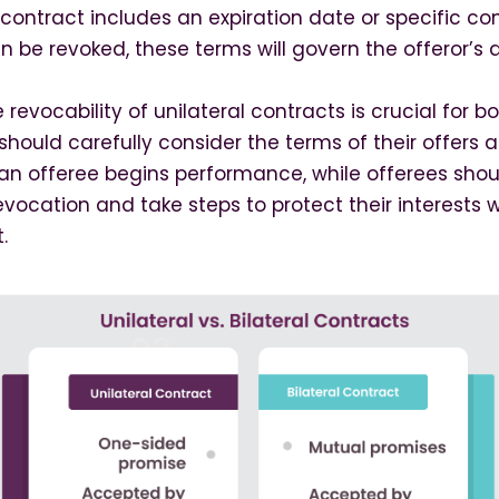
he contract includes an expiration date or specific co
n be revoked, these terms will govern the offeror’s a
revocability of unilateral contracts is crucial for b
 should carefully consider the terms of their offers
n offeree begins performance, while offerees shou
revocation and take steps to protect their interest
.