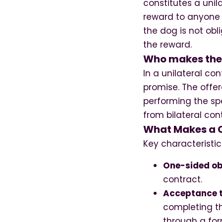
constitutes a unil
reward to anyone 
the dog is not obl
the reward.
Who makes the l
In a unilateral co
promise. The offe
performing the spe
from bilateral co
What Makes a C
Key characteristic
One-sided ob
contract.
Acceptance 
completing th
through a for