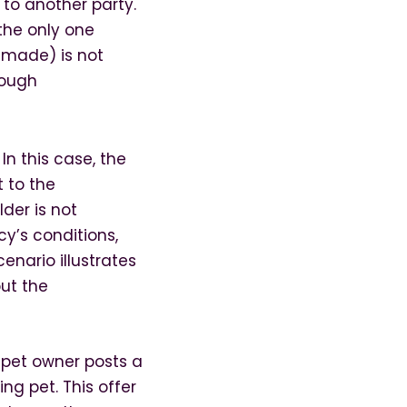
 to another party.
 the only one
 made) is not
rough
n this case, the
 to the
lder is not
y’s conditions,
enario illustrates
ut the
 pet owner posts a
ing pet. This offer