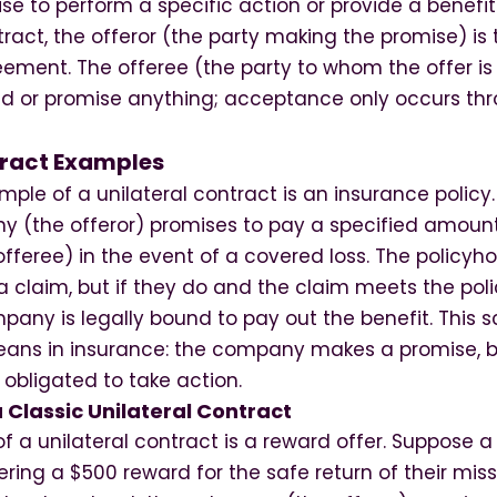
e to perform a specific action or provide a benefit
ntract, the offeror (the party making the promise) is
ement. The offeree (the party to whom the offer is
nd or promise anything; acceptance only occurs th
tract Examples
 of a unilateral contract is an insurance policy. I
 (the offeror) promises to pay a specified amount
offeree) in the event of a covered loss. The policyho
 claim, but if they do and the claim meets the polic
any is legally bound to pay out the benefit. This sc
eans in insurance: the company makes a promise, b
t obligated to take action.
 Classic Unilateral Contract
 a unilateral contract is a reward offer. Suppose a
fering a $500 reward for the safe return of their miss