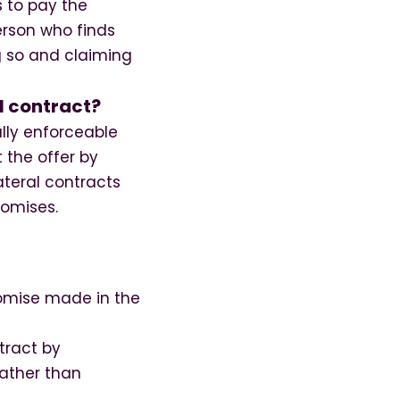
s to pay the
erson who finds
ng so and claiming
l contract?
ally enforceable
 the offer by
ateral contracts
romises.
romise made in the
tract by
rather than