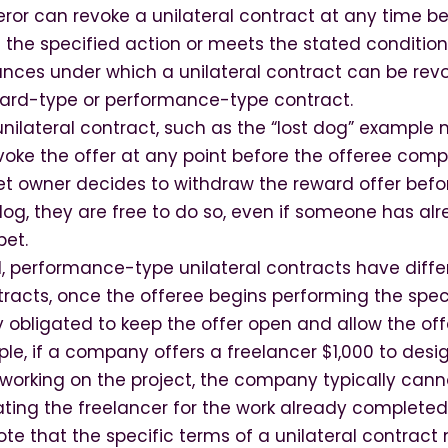
feror can revoke a unilateral contract at any time b
 the specified action or meets the stated condition
ances under which a unilateral contract can be re
eward-type or performance-type contract.
nilateral contract, such as the “lost dog” example 
voke the offer at any point before the offeree comp
 pet owner decides to withdraw the reward offer be
dog, they are free to do so, even if someone has al
pet.
, performance-type unilateral contracts have differ
ntracts, once the offeree begins performing the spec
ly obligated to keep the offer open and allow the o
ple, if a company offers a freelancer $1,000 to desi
working on the project, the company typically cann
ing the freelancer for the work already completed
note that the specific terms of a unilateral contract