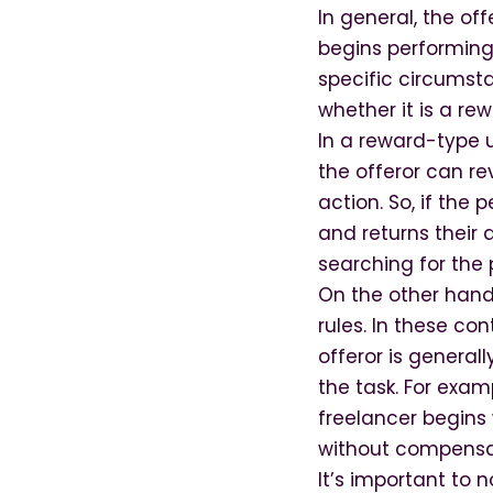
In general, the of
begins performing
specific circumst
whether it is a r
In a reward-type u
the offeror can re
action. So, if the
and returns their 
searching for the 
On the other hand
rules. In these co
offeror is general
the task. For exam
freelancer begins 
without compensat
It’s important to 