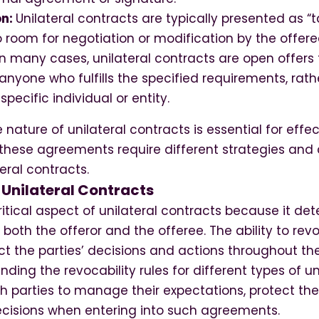
on:
Unilateral contracts are typically presented as “ta
no room for negotiation or modification by the offere
In many cases, unilateral contracts are open offers
nyone who fulfills the specified requirements, rath
specific individual or entity.
nature of unilateral contracts is essential for effe
ese agreements require different strategies and 
eral contracts.
 Unilateral Contracts
critical aspect of unilateral contracts because it de
 both the offeror and the offeree. The ability to rev
ct the parties’ decisions and actions throughout th
nding the revocability rules for different types of u
oth parties to manage their expectations, protect thei
cisions when entering into such agreements.