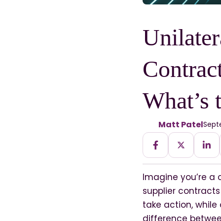
Unilater
Contrac
What’s 
Matt Patel
Septe
Imagine you’re a 
supplier contract
take action, while
difference betwe