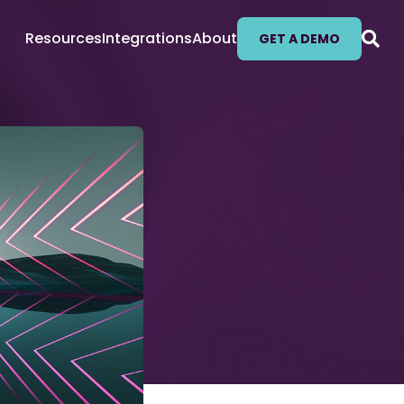
Resources
Integrations
About
GET A DEMO