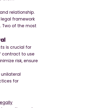
and relationship.
 a legal framework
l. Two of the most
ral
s is crucial for
f contract to use
imize risk, ensure
 unilateral
tices for
legally