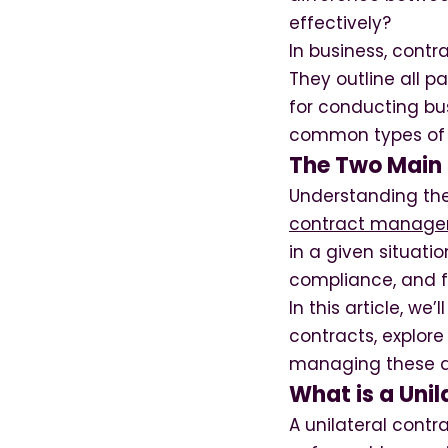
effectively?
In business, contr
They outline all p
for conducting bus
common types of c
The Two Main T
Understanding the 
contract manage
in a given situat
compliance, and fo
In this article, we
contracts, explore
managing these 
What is a Unil
A unilateral cont