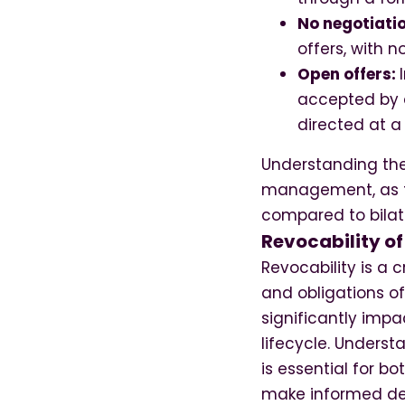
No negotiati
offers, with 
Open offers:
accepted by a
directed at a 
Understanding the 
management, as th
compared to bilat
Revocability of
Revocability is a 
and obligations of
significantly impa
lifecycle. Understa
is essential for b
make informed de