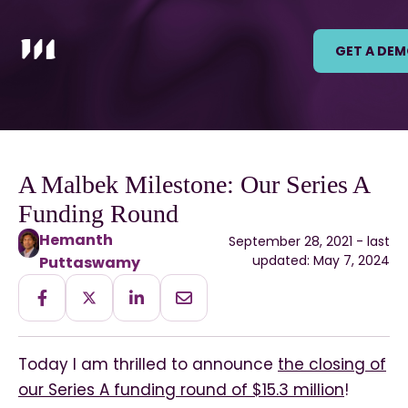
GET A DE
A Malbek Milestone: Our Series A
Funding Round
Hemanth
September 28, 2021 - last
updated: May 7, 2024
Puttaswamy
Today I am thrilled to announce
the closing of
our Series A funding round of $15.3 million
!