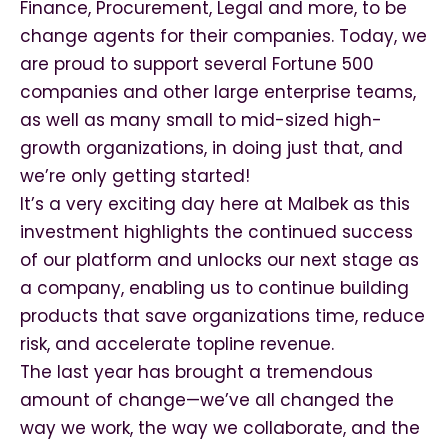
Finance, Procurement, Legal and more, to be
change agents for their companies. Today, we
are proud to support several Fortune 500
companies and other large enterprise teams,
as well as many small to mid-sized high-
growth organizations, in doing just that, and
we’re only getting started!
It’s a very exciting day here at Malbek as this
investment highlights the continued success
of our platform and unlocks our next stage as
a company, enabling us to continue building
products that save organizations time, reduce
risk, and accelerate topline revenue.
The last year has brought a tremendous
amount of change—we’ve all changed the
way we work, the way we collaborate, and the