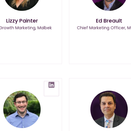
Lizzy Painter
Ed Breault
 Growth Marketing, Malbek
Chief Marketing Officer, M