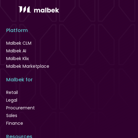
Platform
Malbek CLM
Malbek AI
Malbek Klix
Malbek Marketplace
Malbek for
Retail
Legal
Procurement
Sales
Finance
Resources