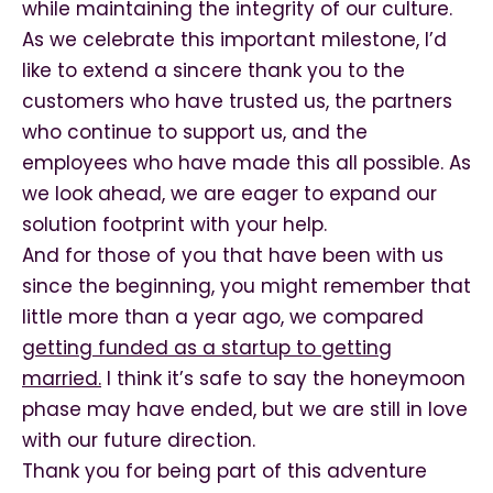
while maintaining the integrity of our culture.
As we celebrate this important milestone, I’d
like to extend a sincere thank you to the
customers who have trusted us, the partners
who continue to support us, and the
employees who have made this all possible. As
we look ahead, we are eager to expand our
solution footprint with your help.
And for those of you that have been with us
since the beginning, you might remember that
little more than a year ago, we compared
getting funded as a startup to getting
married.
I think it’s safe to say the honeymoon
phase may have ended, but we are still in love
with our future direction.
Thank you for being part of this adventure