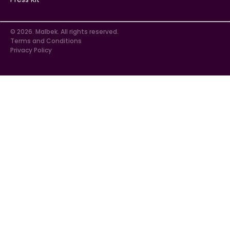
© 2026. Malbek. All rights reserved.
Terms and Conditions
Privacy Policy