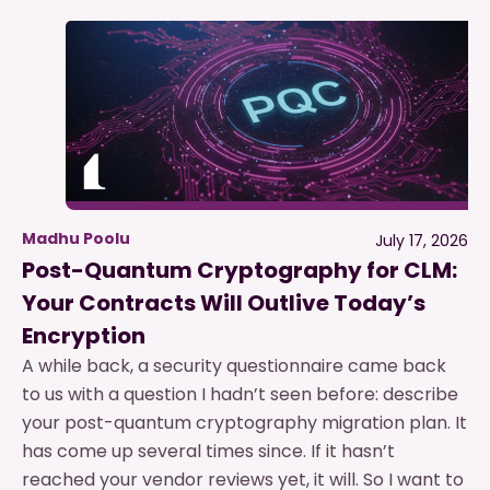
Madhu Poolu
July 17, 2026
Post-Quantum Cryptography for CLM:
Your Contracts Will Outlive Today’s
Encryption
A while back, a security questionnaire came back
to us with a question I hadn’t seen before: describe
your post-quantum cryptography migration plan. It
has come up several times since. If it hasn’t
reached your vendor reviews yet, it will. So I want to