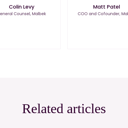
Colin Levy
Matt Patel
eneral Counsel, Malbek
COO and Cofounder, Ma
Related articles