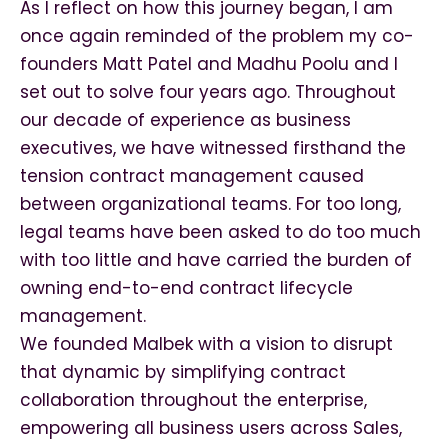
As I reflect on how this journey began, I am
once again reminded of the problem my co-
founders Matt Patel and Madhu Poolu and I
set out to solve four years ago. Throughout
our decade of experience as business
executives, we have witnessed firsthand the
tension contract management caused
between organizational teams. For too long,
legal teams have been asked to do too much
with too little and have carried the burden of
owning end-to-end contract lifecycle
management.
We founded Malbek with a vision to disrupt
that dynamic by simplifying contract
collaboration throughout the enterprise,
empowering all business users across Sales,