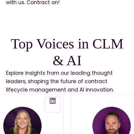
with us. Contract on!
Top Voices in CLM
& AI
Explore insights from our leading thought
leaders, shaping the future of contract
lifecycle management and AI innovation.