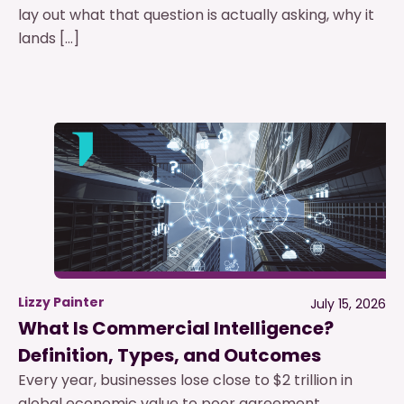
lay out what that question is actually asking, why it
lands […]
Lizzy Painter
July 15, 2026
What Is Commercial Intelligence?
Definition, Types, and Outcomes
Every year, businesses lose close to $2 trillion in
global economic value to poor agreement