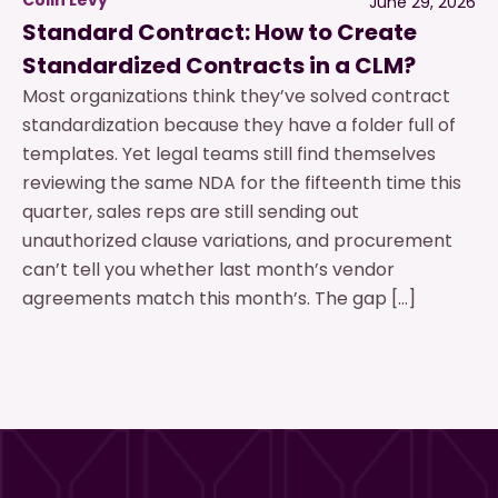
June 29, 2026
Standard Contract: How to Create
Standardized Contracts in a CLM?
Most organizations think they’ve solved contract
standardization because they have a folder full of
templates. Yet legal teams still find themselves
reviewing the same NDA for the fifteenth time this
quarter, sales reps are still sending out
unauthorized clause variations, and procurement
can’t tell you whether last month’s vendor
agreements match this month’s. The gap […]