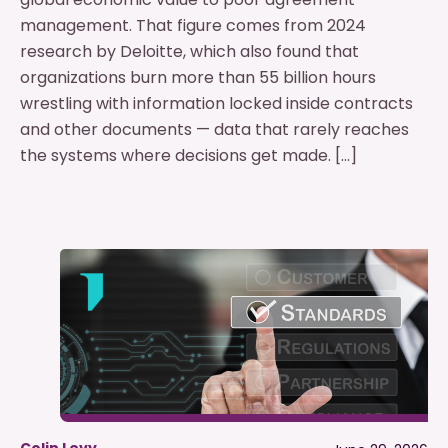
management. That figure comes from 2024
research by Deloitte, which also found that
organizations burn more than 55 billion hours
wrestling with information locked inside contracts
and other documents — data that rarely reaches
the systems where decisions get made. […]
Colin Levy