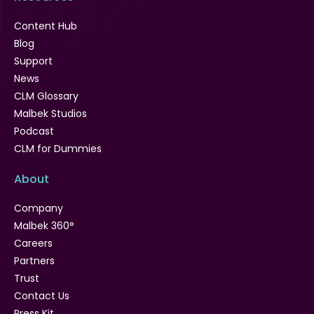
Content Hub
Blog
Support
News
CLM Glossary
Malbek Studios
Podcast
CLM for Dummies
About
Company
Malbek 360°
Careers
Partners
Trust
Contact Us
Press Kit