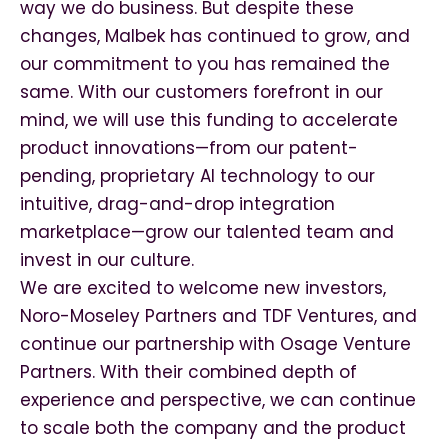
way we do business. But despite these
changes, Malbek has continued to grow, and
our commitment to you has remained the
same. With our customers forefront in our
mind, we will use this funding to accelerate
product innovations—from our patent-
pending, proprietary AI technology to our
intuitive, drag-and-drop integration
marketplace—grow our talented team and
invest in our culture.
We are excited to welcome new investors,
Noro-Moseley Partners and TDF Ventures, and
continue our partnership with Osage Venture
Partners. With their combined depth of
experience and perspective, we can continue
to scale both the company and the product