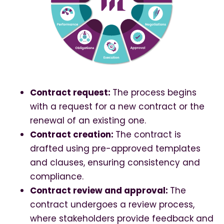
Contract request:
The process begins
with a request for a new contract or the
renewal of an existing one.
Contract creation:
The contract is
drafted using pre-approved templates
and clauses, ensuring consistency and
compliance.
Contract review and approval:
The
contract undergoes a review process,
where stakeholders provide feedback and