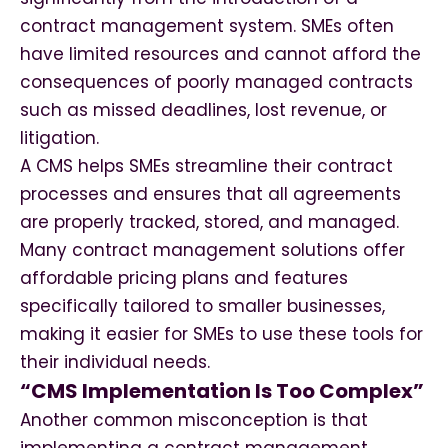
contract management system. SMEs often
have limited resources and cannot afford the
consequences of poorly managed contracts
such as missed deadlines, lost revenue, or
litigation.
A CMS helps SMEs streamline their contract
processes and ensures that all agreements
are properly tracked, stored, and managed.
Many contract management solutions offer
affordable pricing plans and features
specifically tailored to smaller businesses,
making it easier for SMEs to use these tools for
their individual needs.
“CMS Implementation Is Too Complex”
Another common misconception is that