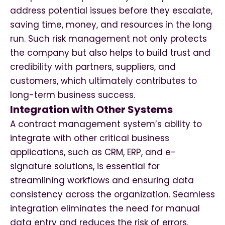
address potential issues before they escalate,
saving time, money, and resources in the long
run. Such risk management not only protects
the company but also helps to build trust and
credibility with partners, suppliers, and
customers, which ultimately contributes to
long-term business success.
Integration with Other Systems
A contract management system’s ability to
integrate with other critical business
applications, such as CRM, ERP, and e-
signature solutions, is essential for
streamlining workflows and ensuring data
consistency across the organization. Seamless
integration eliminates the need for manual
data entry and reduces the risk of errors.