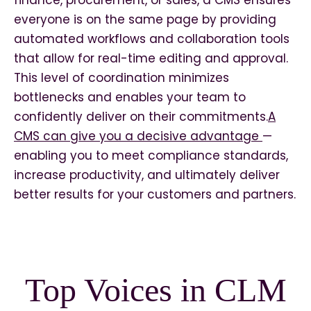
finance, procurement, or sales, a CMS ensures
everyone is on the same page by providing
automated workflows and collaboration tools
that allow for real-time editing and approval.
This level of coordination minimizes
bottlenecks and enables your team to
confidently deliver on their commitments.
A
CMS can give you a decisive advantage
—
enabling you to meet compliance standards,
increase productivity, and ultimately deliver
better results for your customers and partners.
Top Voices in CLM