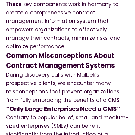
These key components work in harmony to
create a comprehensive contract
management information system that
empowers organizations to effectively
manage their contracts, minimize risks, and
optimize performance.
Common Misconceptions About
Contract Management Systems
During discovery calls with Malbek’s
prospective clients, we encounter many
misconceptions that prevent organizations
from fully embracing the benefits of a CMS.
“Only Large Enterprises Need a CMS”
Contrary to popular belief, small and medium-
sized enterprises (SMEs) can benefit
significantly from the introduction of a