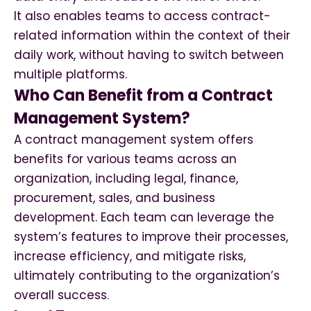
It also enables teams to access contract-
related information within the context of their
daily work, without having to switch between
multiple platforms.
Who Can Benefit from a Contract
Management System?
A contract management system offers
benefits for various teams across an
organization, including legal, finance,
procurement, sales, and business
development. Each team can leverage the
system’s features to improve their processes,
increase efficiency, and mitigate risks,
ultimately contributing to the organization’s
overall success.