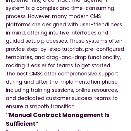
implementing a contract management
system is a complex and time-consuming
process. However, many modern CMS
platforms are designed with user-friendliness
in mind, offering intuitive interfaces and
guided setup processes. These systems often
provide step-by-step tutorials, pre-configured
templates, and drag-and-drop functionality,
making it easier for teams to get started.
The best CMSs offer comprehensive support
during and after the implementation phase,
including training sessions, online resources,
and dedicated customer success teams to
ensure a smooth transition.
“Manual Contract Management Is
Sufficient”