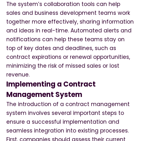
The system’s collaboration tools can help
sales and business development teams work
together more effectively, sharing information
and ideas in real-time. Automated alerts and
notifications can help these teams stay on
top of key dates and deadlines, such as
contract expirations or renewal opportunities,
minimizing the risk of missed sales or lost
revenue.
Implementing a Contract
Management System
The introduction of a contract management
system involves several important steps to
ensure a successful implementation and
seamless integration into existing processes.
First, companies should assess their current