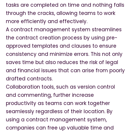
tasks are completed on time and nothing falls
through the cracks, allowing teams to work
more efficiently and effectively.
A contract management system streamlines
the contract creation process by using pre-
approved templates and clauses to ensure
consistency and minimize errors. This not only
saves time but also reduces the risk of legal
and financial issues that can arise from poorly
drafted contracts.
Collaboration tools, such as version control
and commenting, further increase
productivity as teams can work together
seamlessly regardless of their location. By
using a contract management system,
companies can free up valuable time and