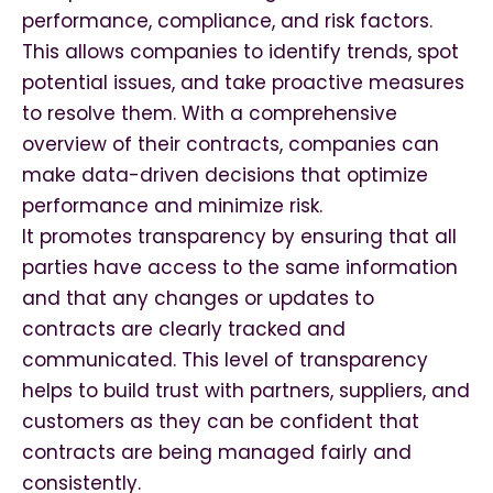
performance, compliance, and risk factors.
This allows companies to identify trends, spot
potential issues, and take proactive measures
to resolve them. With a comprehensive
overview of their contracts, companies can
make data-driven decisions that optimize
performance and minimize risk.
It promotes transparency by ensuring that all
parties have access to the same information
and that any changes or updates to
contracts are clearly tracked and
communicated. This level of transparency
helps to build trust with partners, suppliers, and
customers as they can be confident that
contracts are being managed fairly and
consistently.