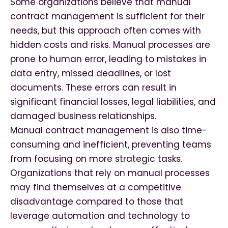
Some organizations believe that manual
contract management is sufficient for their
needs, but this approach often comes with
hidden costs and risks. Manual processes are
prone to human error, leading to mistakes in
data entry, missed deadlines, or lost
documents. These errors can result in
significant financial losses, legal liabilities, and
damaged business relationships.
Manual contract management is also time-
consuming and inefficient, preventing teams
from focusing on more strategic tasks.
Organizations that rely on manual processes
may find themselves at a competitive
disadvantage compared to those that
leverage automation and technology to