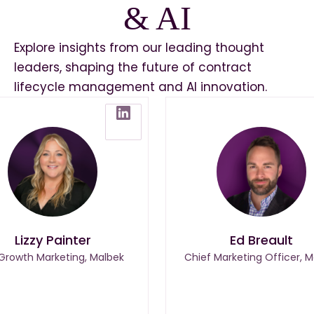
& AI
Explore insights from our leading thought
leaders, shaping the future of contract
lifecycle management and AI innovation.
Lizzy Painter
Ed Breault
 Growth Marketing, Malbek
Chief Marketing Officer, M