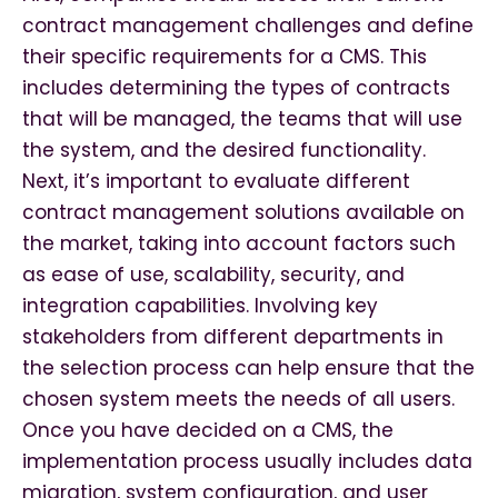
contract management challenges and define
their specific requirements for a CMS. This
includes determining the types of contracts
that will be managed, the teams that will use
the system, and the desired functionality.
Next, it’s important to evaluate different
contract management solutions available on
the market, taking into account factors such
as ease of use, scalability, security, and
integration capabilities. Involving key
stakeholders from different departments in
the selection process can help ensure that the
chosen system meets the needs of all users.
Once you have decided on a CMS, the
implementation process usually includes data
migration, system configuration, and user