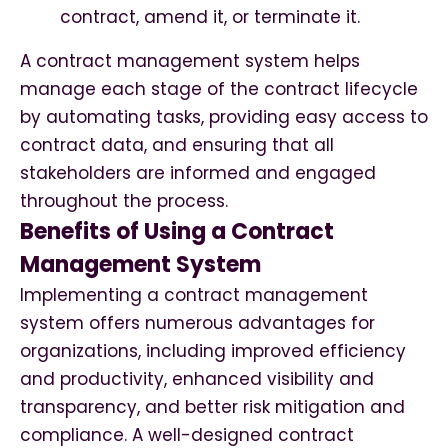
contract, amend it, or terminate it.
A contract management system helps
manage each stage of the contract lifecycle
by automating tasks, providing easy access to
contract data, and ensuring that all
stakeholders are informed and engaged
throughout the process.
Benefits of Using a Contract
Management System
Implementing a contract management
system offers numerous advantages for
organizations, including improved efficiency
and productivity, enhanced visibility and
transparency, and better risk mitigation and
compliance. A well-designed contract