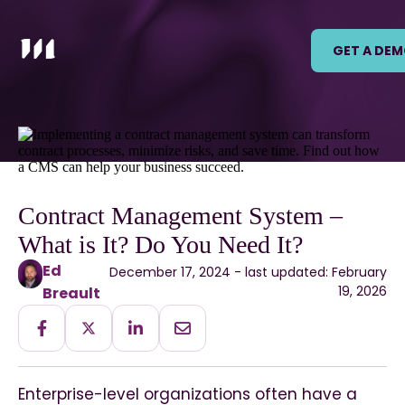
GET A DE
Contract Management System –
What is It? Do You Need It?
Ed
December 17, 2024 - last updated: February
19, 2026
Breault
Enterprise-level organizations often have a