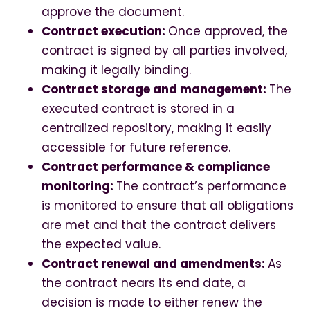
approve the document.
Contract execution:
Once approved, the
contract is signed by all parties involved,
making it legally binding.
Contract storage and management:
The
executed contract is stored in a
centralized repository, making it easily
accessible for future reference.
Contract performance & compliance
monitoring:
The contract’s performance
is monitored to ensure that all obligations
are met and that the contract delivers
the expected value.
Contract renewal and amendments:
As
the contract nears its end date, a
decision is made to either renew the