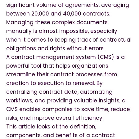
significant volume of agreements, averaging
between 20,000 and 40,000 contracts.
Managing these complex documents
manually is almost impossible, especially
when it comes to keeping track of contractual
obligations and rights without errors.
A contract management system (CMS) is a
powerful tool that helps organizations
streamline their contract processes from
creation to execution to renewal. By
centralizing contract data, automating
workflows, and providing valuable insights, a
CMS enables companies to save time, reduce
risks, and improve overall efficiency.
This article looks at the definition,
components, and benefits of a contract