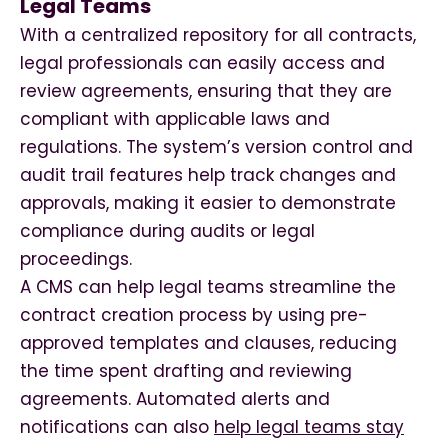
Legal Teams
With a centralized repository for all contracts,
legal professionals can easily access and
review agreements, ensuring that they are
compliant with applicable laws and
regulations. The system’s version control and
audit trail features help track changes and
approvals, making it easier to demonstrate
compliance during audits or legal
proceedings.
A CMS can help legal teams streamline the
contract creation process by using pre-
approved templates and clauses, reducing
the time spent drafting and reviewing
agreements. Automated alerts and
notifications can also
help legal teams stay