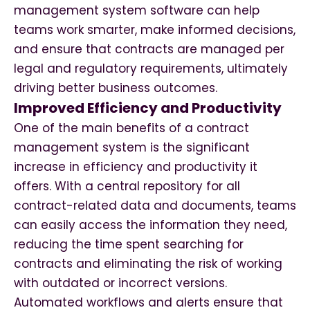
management system software can help
teams work smarter, make informed decisions,
and ensure that contracts are managed per
legal and regulatory requirements, ultimately
driving better business outcomes.
Improved Efficiency and Productivity
One of the main benefits of a contract
management system is the significant
increase in efficiency and productivity it
offers. With a central repository for all
contract-related data and documents, teams
can easily access the information they need,
reducing the time spent searching for
contracts and eliminating the risk of working
with outdated or incorrect versions.
Automated workflows and alerts ensure that