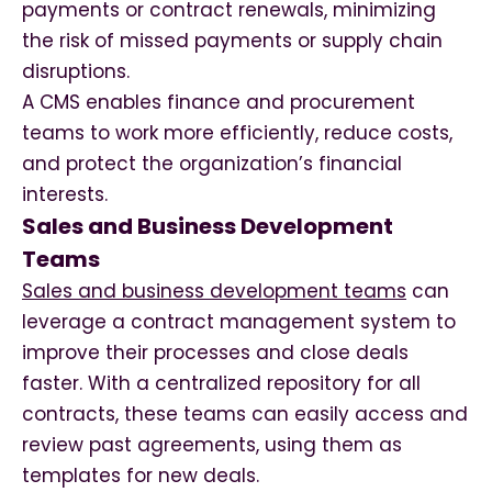
payments or contract renewals, minimizing
the risk of missed payments or supply chain
disruptions.
A CMS enables finance and procurement
teams to work more efficiently, reduce costs,
and protect the organization’s financial
interests.
Sales and Business Development
Teams
Sales and business development teams
can
leverage a contract management system to
improve their processes and close deals
faster. With a centralized repository for all
contracts, these teams can easily access and
review past agreements, using them as
templates for new deals.