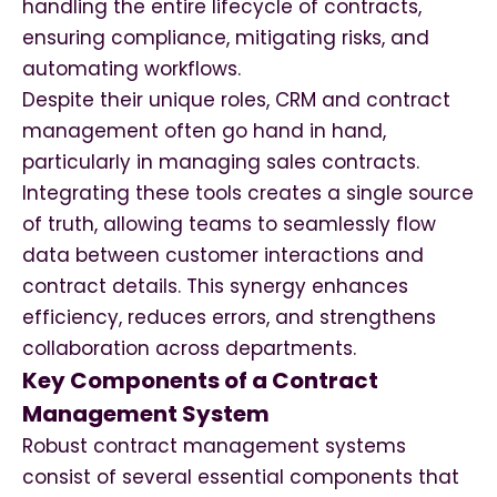
handling the entire lifecycle of contracts,
ensuring compliance, mitigating risks, and
automating workflows.
Despite their unique roles, CRM and contract
management often go hand in hand,
particularly in managing sales contracts.
Integrating these tools creates a single source
of truth, allowing teams to seamlessly flow
data between customer interactions and
contract details. This synergy enhances
efficiency, reduces errors, and strengthens
collaboration across departments.
Key Components of a Contract
Management System
Robust contract management systems
consist of several essential components that