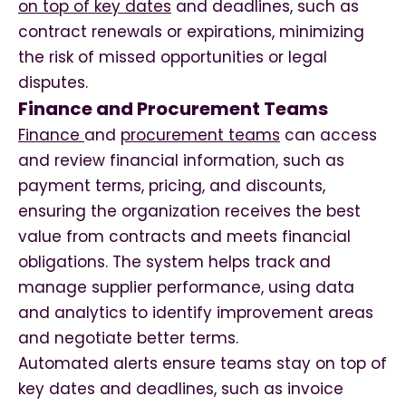
on top of key dates
and deadlines, such as
contract renewals or expirations, minimizing
the risk of missed opportunities or legal
disputes.
Finance and Procurement Teams
Finance
and
procurement teams
can access
and review financial information, such as
payment terms, pricing, and discounts,
ensuring the organization receives the best
value from contracts and meets financial
obligations. The system helps track and
manage supplier performance, using data
and analytics to identify improvement areas
and negotiate better terms.
Automated alerts ensure teams stay on top of
key dates and deadlines, such as invoice