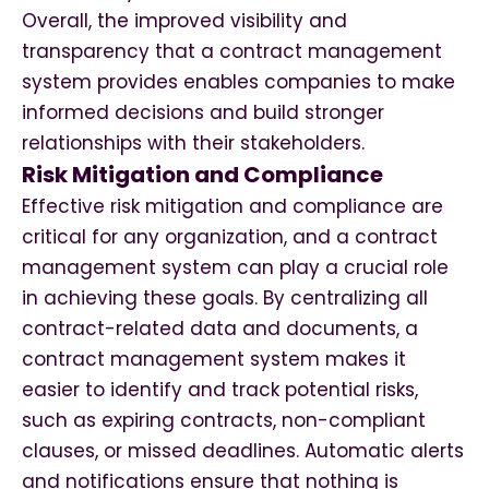
Overall, the improved visibility and
transparency that a contract management
system provides enables companies to make
informed decisions and build stronger
relationships with their stakeholders.
Risk Mitigation and Compliance
Effective risk mitigation and compliance are
critical for any organization, and a contract
management system can play a crucial role
in achieving these goals. By centralizing all
contract-related data and documents, a
contract management system makes it
easier to identify and track potential risks,
such as expiring contracts, non-compliant
clauses, or missed deadlines. Automatic alerts
and notifications ensure that nothing is