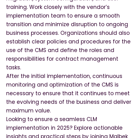
training. Work closely with the vendor’s
implementation team to ensure a smooth
transition and minimize disruption to ongoing
business processes. Organizations should also
establish clear policies and procedures for the
use of the CMS and define the roles and
responsibilities for contract management
tasks.
After the initial implementation, continuous
monitoring and optimization of the CMS is
necessary to ensure that it continues to meet
the evolving needs of the business and deliver
maximum value.
Looking to ensure a seamless CLM
implementation in 2025? Explore actionable
insights and practical steps by joining Malbek