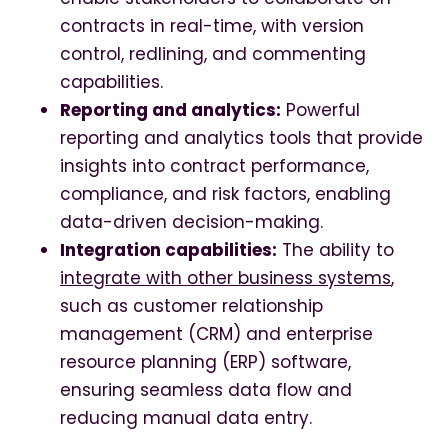
contracts in real-time, with version
control, redlining, and commenting
capabilities.
Reporting and analytics:
Powerful
reporting and analytics tools that provide
insights into contract performance,
compliance, and risk factors, enabling
data-driven decision-making.
Integration capabilities:
The ability to
integrate with other business systems
,
such as customer relationship
management (CRM) and enterprise
resource planning (ERP) software,
ensuring seamless data flow and
reducing manual data entry.