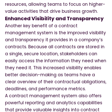
resources, allowing teams to focus on higher-
value activities that drive business growth.
Enhanced Visibility and Transparency
Another key benefit of a contract
management system is the improved visibility
and transparency it provides in a company’s
contracts. Because all contracts are stored in
a single, secure location, stakeholders can
easily access the information they need when
they need it. This increased visibility enables
better decision-making as teams have a
clear overview of their contractual obligations,
deadlines, and performance metrics.
A contract management system also offers
powerful reporting and analytics capabilities
that provide valuable insights into contract