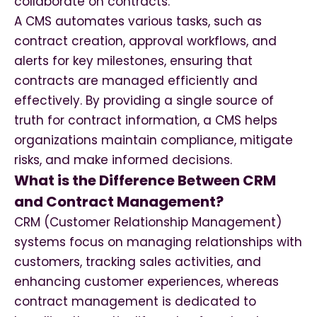
collaborate on contracts.
A CMS automates various tasks, such as
contract creation, approval workflows, and
alerts for key milestones, ensuring that
contracts are managed efficiently and
effectively. By providing a single source of
truth for contract information, a CMS helps
organizations maintain compliance, mitigate
risks, and make informed decisions.
What is the Difference Between CRM
and Contract Management?
CRM (Customer Relationship Management)
systems focus on managing relationships with
customers, tracking sales activities, and
enhancing customer experiences, whereas
contract management is dedicated to