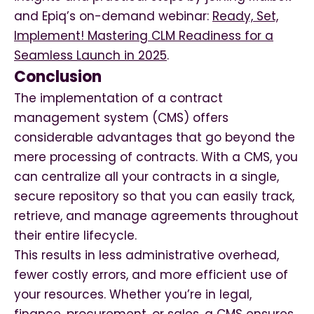
and Epiq’s on-demand webinar:
Ready, Set,
Implement! Mastering CLM Readiness for a
Seamless Launch in 2025
.
Conclusion
The implementation of a contract
management system (CMS) offers
considerable advantages that go beyond the
mere processing of contracts. With a CMS, you
can centralize all your contracts in a single,
secure repository so that you can easily track,
retrieve, and manage agreements throughout
their entire lifecycle.
This results in less administrative overhead,
fewer costly errors, and more efficient use of
your resources. Whether you’re in legal,