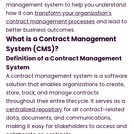
management system to help you understand
how it can
transform your organization’s
contract management processes
and lead to
better business outcomes.
What is a Contract Management
System (CMS)?
Definition of a Contract Management
System
A contract management system is a software
solution that enables organizations to create,
store, track, and manage contracts
throughout their entire lifecycle. It serves as a
centralized repository
for all contract-related
data, documents, and communications,
making it easy for stakeholders to access and