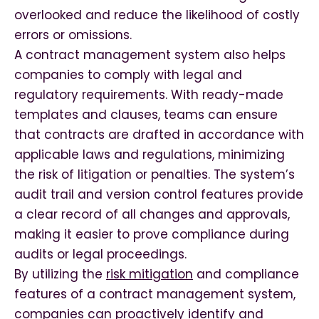
overlooked and reduce the likelihood of costly
errors or omissions.
A contract management system also helps
companies to comply with legal and
regulatory requirements. With ready-made
templates and clauses, teams can ensure
that contracts are drafted in accordance with
applicable laws and regulations, minimizing
the risk of litigation or penalties. The system’s
audit trail and version control features provide
a clear record of all changes and approvals,
making it easier to prove compliance during
audits or legal proceedings.
By utilizing the
risk mitigation
and compliance
features of a contract management system,
companies can proactively identify and