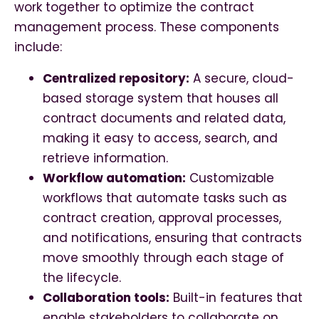
work together to optimize the contract
management process. These components
include:
Centralized repository:
A secure, cloud-
based storage system that houses all
contract documents and related data,
making it easy to access, search, and
retrieve information.
Workflow automation:
Customizable
workflows that automate tasks such as
contract creation, approval processes,
and notifications, ensuring that contracts
move smoothly through each stage of
the lifecycle.
Collaboration tools:
Built-in features that
enable stakeholders to collaborate on