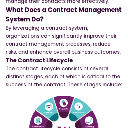
manage their contracts more effectively.
What Does a Contract Management
System Do?
By leveraging a contract system,
organizations can significantly improve their
contract management processes, reduce
risks, and enhance overall business outcomes.
The Contract Lifecycle
The contract lifecycle consists of several
distinct stages, each of which is critical to the
success of the contract. These stages include: