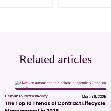
Related articles
Hemanth Puttaswamy
March 6, 2025
The Top 10 Trends of Contract Lifecycle
Management in 2025