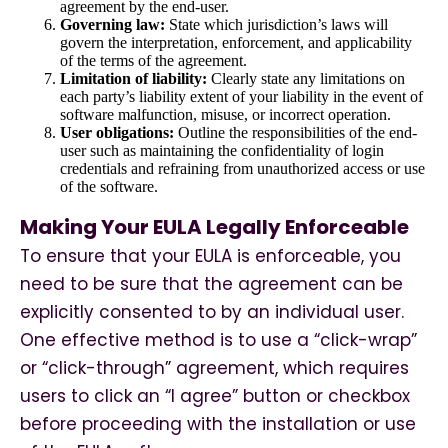
agreement by the end-user.
Governing law:
State which jurisdiction’s laws will
govern the interpretation, enforcement, and applicability
of the terms of the agreement.
Limitation of liability:
Clearly state any limitations on
each party’s liability extent of your liability in the event of
software malfunction, misuse, or incorrect operation.
User obligations:
Outline the responsibilities of the end-
user such as maintaining the confidentiality of login
credentials and refraining from unauthorized access or use
of the software.
Making Your EULA Legally Enforceable
To ensure that your EULA is enforceable, you
need to be sure that the agreement can be
explicitly consented to by an individual user.
One effective method is to use a “click-wrap”
or “click-through” agreement, which requires
users to click an “I agree” button or checkbox
before proceeding with the installation or use