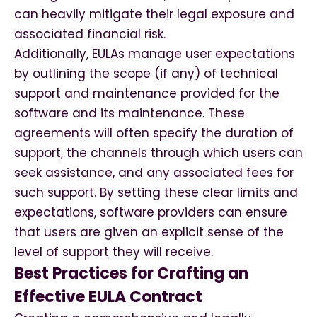
can heavily mitigate their legal exposure and
associated financial risk.
Additionally, EULAs manage user expectations
by outlining the scope (if any) of technical
support and maintenance provided for the
software and its maintenance. These
agreements will often specify the duration of
support, the channels through which users can
seek assistance, and any associated fees for
such support. By setting these clear limits and
expectations, software providers can ensure
that users are given an explicit sense of the
level of support they will receive.
Best Practices for Crafting an
Effective EULA Contract