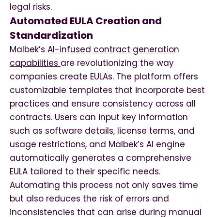
legal risks.
Automated EULA Creation and
Standardization
Malbek’s
AI-infused contract generation
capabilities
are revolutionizing the way
companies create EULAs. The platform offers
customizable templates that incorporate best
practices and ensure consistency across all
contracts. Users can input key information
such as software details, license terms, and
usage restrictions, and Malbek’s AI engine
automatically generates a comprehensive
EULA tailored to their specific needs.
Automating this process not only saves time
but also reduces the risk of errors and
inconsistencies that can arise during manual