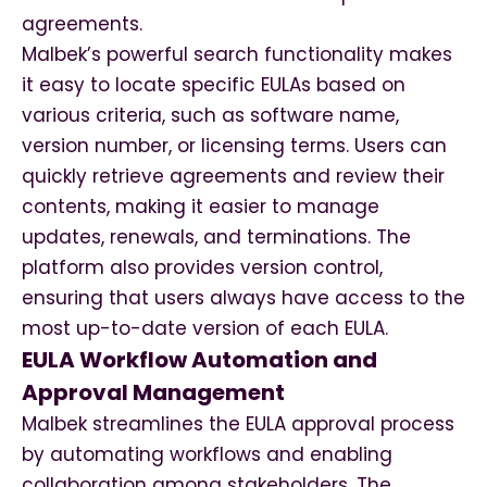
agreements.
Malbek’s powerful search functionality makes
it easy to locate specific EULAs based on
various criteria, such as software name,
version number, or licensing terms. Users can
quickly retrieve agreements and review their
contents, making it easier to manage
updates, renewals, and terminations. The
platform also provides version control,
ensuring that users always have access to the
most up-to-date version of each EULA.
EULA Workflow Automation and
Approval Management
Malbek streamlines the EULA approval process
by automating workflows and enabling
collaboration among stakeholders. The