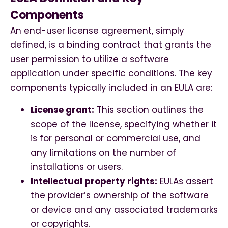
Components
An end-user license agreement, simply
defined, is a binding contract that grants the
user permission to utilize a software
application under specific conditions. The key
components typically included in an EULA are:
License grant:
This section outlines the
scope of the license, specifying whether it
is for personal or commercial use, and
any limitations on the number of
installations or users.
Intellectual property rights:
EULAs assert
the provider’s ownership of the software
or device and any associated trademarks
or copyrights.