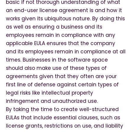
basic if not thorough understanding of what
an end-user license agreement is and how it
works given its ubiquitous nature. By doing this
as well as ensuring a business and its
employees remain in compliance with any
applicable EULA ensures that the company
and its employees remain in compliance at all
times. Businesses in the software space
should also make use of these types of
agreements given that they often are your
first line of defense against certain types of
legal risks like intellectual property
infringement and unauthorized use.
By taking the time to create well-structured
EULAs that include essential clauses, such as
license grants, restrictions on use, and liability