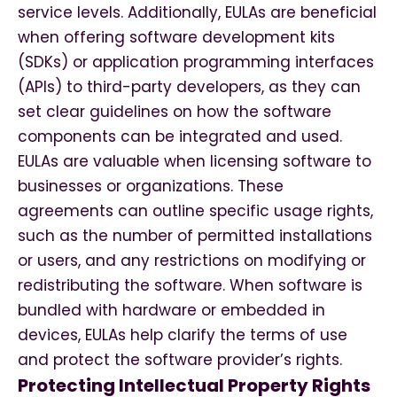
service levels. Additionally, EULAs are beneficial
when offering software development kits
(SDKs) or application programming interfaces
(APIs) to third-party developers, as they can
set clear guidelines on how the software
components can be integrated and used.
EULAs are valuable when licensing software to
businesses or organizations. These
agreements can outline specific usage rights,
such as the number of permitted installations
or users, and any restrictions on modifying or
redistributing the software. When software is
bundled with hardware or embedded in
devices, EULAs help clarify the terms of use
and protect the software provider’s rights.
Protecting Intellectual Property Rights