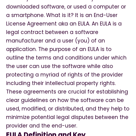
downloaded software, or used a computer or
a smartphone. What is it? It is an End-User
License Agreement aka an EULA. An EULA is a
legal contract between a software
manufacturer and a user (you) of an
application. The purpose of an EULA is to
outline the terms and conditions under which
the user can use the software while also
protecting a myriad of rights of the provider
including their intellectual property rights.
These agreements are crucial for establishing
clear guidelines on how the software can be
used, modified, or distributed, and they help to
minimize potential legal disputes between the
provider and the end-user.
EULA Definition and Key