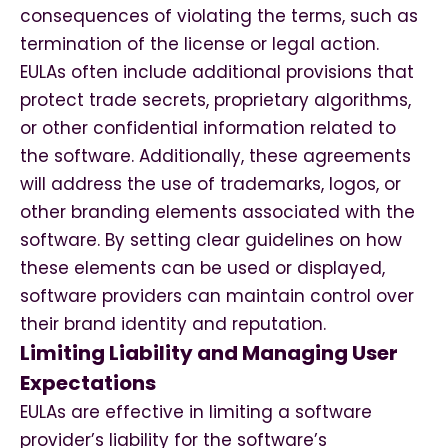
consequences of violating the terms, such as
termination of the license or legal action.
EULAs often include additional provisions that
protect trade secrets, proprietary algorithms,
or other confidential information related to
the software. Additionally, these agreements
will address the use of trademarks, logos, or
other branding elements associated with the
software. By setting clear guidelines on how
these elements can be used or displayed,
software providers can maintain control over
their brand identity and reputation.
Limiting Liability and Managing User
Expectations
EULAs are effective in limiting a software
provider’s liability for the software’s