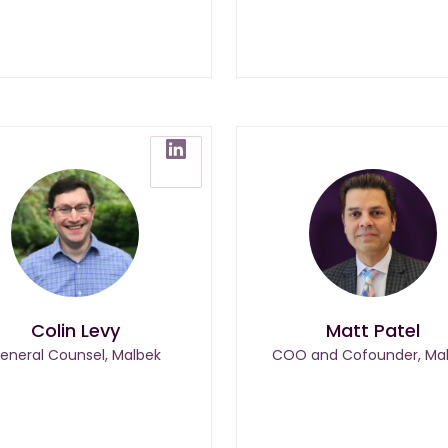
Colin Levy
Matt Patel
eneral Counsel, Malbek
COO and Cofounder, Ma