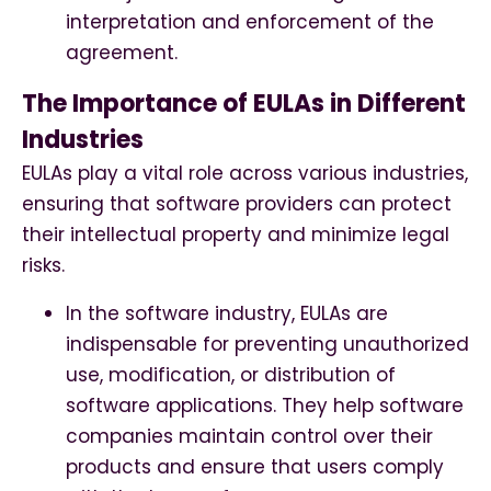
interpretation and enforcement of the
agreement.
The Importance of EULAs in Different
Industries
EULAs play a vital role across various industries,
ensuring that software providers can protect
their intellectual property and minimize legal
risks.
In the software industry, EULAs are
indispensable for preventing unauthorized
use, modification, or distribution of
software applications. They help software
companies maintain control over their
products and ensure that users comply