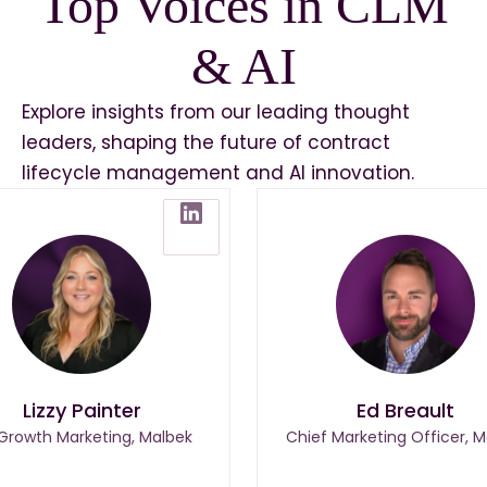
Top Voices in CLM
& AI
Explore insights from our leading thought
leaders, shaping the future of contract
lifecycle management and AI innovation.
Lizzy Painter
Ed Breault
 Growth Marketing, Malbek
Chief Marketing Officer, M