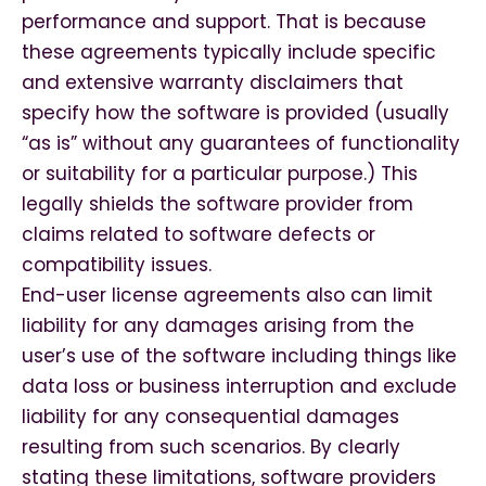
performance and support. That is because
these agreements typically include specific
and extensive warranty disclaimers that
specify how the software is provided (usually
“as is” without any guarantees of functionality
or suitability for a particular purpose.) This
legally shields the software provider from
claims related to software defects or
compatibility issues.
End-user license agreements also can limit
liability for any damages arising from the
user’s use of the software including things like
data loss or business interruption and exclude
liability for any consequential damages
resulting from such scenarios. By clearly
stating these limitations, software providers