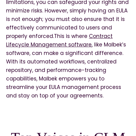
limitations, you can safeguard your rights and
minimize risks. However, simply having an EULA
is not enough; you must also ensure that it is
effectively communicated to users and
properly enforced.This is where
Contract
Lifecycle Management software
, like Malbek’s
software, can make a significant difference.
With its automated workflows, centralized
repository, and performance-tracking
capabilities, Malbek empowers you to
streamline your EULA management process
and stay on top of your agreements.