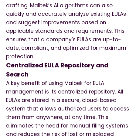
drafting. Malbek’s AI algorithms can also
quickly and accurately analyze existing EULAs
and suggest improvements based on
applicable standards and requirements. This
ensures that a company’s EULAs are up-to-
date, compliant, and optimized for maximum
protection.
Centralized EULA Repository and
Search
A key benefit of using Malbek for EULA
management is its centralized repository. All
EULAs are stored in a secure, cloud-based
system that allows authorized users to access
them from anywhere, at any time. This
eliminates the need for manual filing systems
and reduces the risk of lost or misplaced