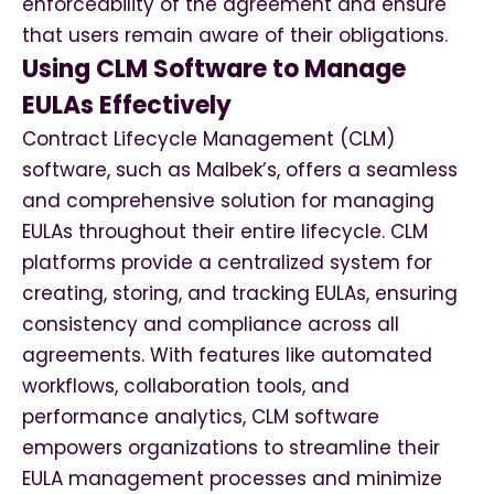
enforceability of the agreement and ensure
that users remain aware of their obligations.
Using CLM Software to Manage
EULAs Effectively
Contract Lifecycle Management (CLM)
software, such as Malbek’s, offers a seamless
and comprehensive solution for managing
EULAs throughout their entire lifecycle. CLM
platforms provide a centralized system for
creating, storing, and tracking EULAs, ensuring
consistency and compliance across all
agreements. With features like automated
workflows, collaboration tools, and
performance analytics, CLM software
empowers organizations to streamline their
EULA management processes and minimize