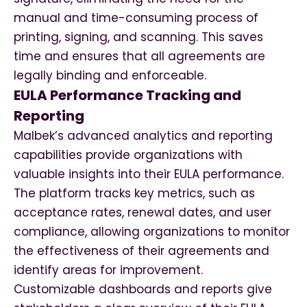
manual and time-consuming process of
printing, signing, and scanning. This saves
time and ensures that all agreements are
legally binding and enforceable.
EULA Performance Tracking and
Reporting
Malbek’s advanced analytics and reporting
capabilities provide organizations with
valuable insights into their EULA performance.
The platform tracks key metrics, such as
acceptance rates, renewal dates, and user
compliance, allowing organizations to monitor
the effectiveness of their agreements and
identify areas for improvement.
Customizable dashboards and reports give