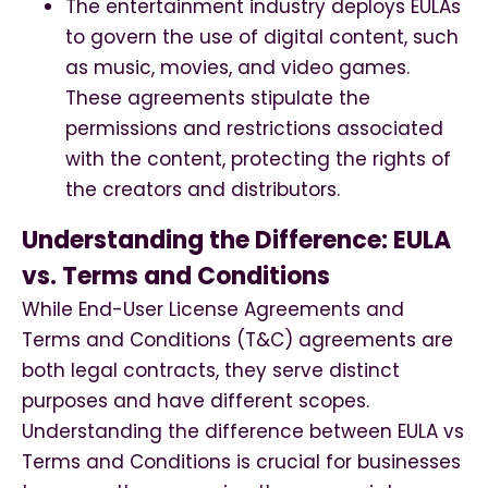
The entertainment industry deploys EULAs
to govern the use of digital content, such
as music, movies, and video games.
These agreements stipulate the
permissions and restrictions associated
with the content, protecting the rights of
the creators and distributors.
Understanding the Difference: EULA
vs. Terms and Conditions
While End-User License Agreements and
Terms and Conditions (T&C) agreements are
both legal contracts, they serve distinct
purposes and have different scopes.
Understanding the difference between EULA vs
Terms and Conditions is crucial for businesses