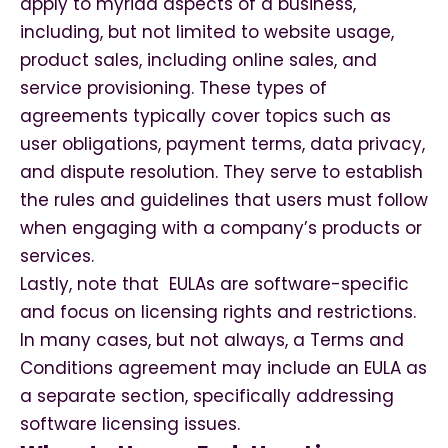
apply to myriad aspects of a business,
including, but not limited to website usage,
product sales, including online sales, and
service provisioning. These types of
agreements typically cover topics such as
user obligations, payment terms, data privacy,
and dispute resolution. They serve to establish
the rules and guidelines that users must follow
when engaging with a company’s products or
services.
Lastly, note that EULAs are software-specific
and focus on licensing rights and restrictions.
In many cases, but not always, a Terms and
Conditions agreement may include an EULA as
a separate section, specifically addressing
software licensing issues.