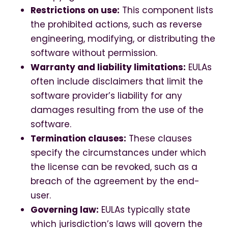
Restrictions on use:
This component lists
the prohibited actions, such as reverse
engineering, modifying, or distributing the
software without permission.
Warranty and liability limitations:
EULAs
often include disclaimers that limit the
software provider’s liability for any
damages resulting from the use of the
software.
Termination clauses:
These clauses
specify the circumstances under which
the license can be revoked, such as a
breach of the agreement by the end-
user.
Governing law:
EULAs typically state
which jurisdiction’s laws will govern the