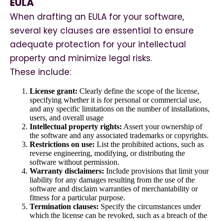
EULA
When drafting an EULA for your software,
several key clauses are essential to ensure
adequate protection for your intellectual
property and minimize legal risks.
These include:
License grant:
Clearly define the scope of the license,
specifying whether it is for personal or commercial use,
and any specific limitations on the number of installations,
users, and overall usage
Intellectual property rights:
Assert your ownership of
the software and any associated trademarks or copyrights.
Restrictions on use:
List the prohibited actions, such as
reverse engineering, modifying, or distributing the
software without permission.
Warranty disclaimers:
Include provisions that limit your
liability for any damages resulting from the use of the
software and disclaim warranties of merchantability or
fitness for a particular purpose.
Termination clauses:
Specify the circumstances under
which the license can be revoked, such as a breach of the