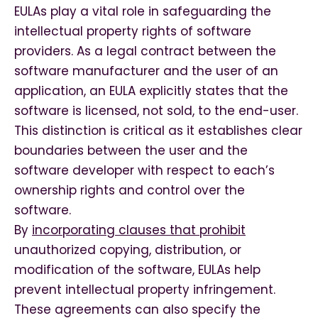
EULAs play a vital role in safeguarding the
intellectual property rights of software
providers. As a legal contract between the
software manufacturer and the user of an
application, an EULA explicitly states that the
software is licensed, not sold, to the end-user.
This distinction is critical as it establishes clear
boundaries between the user and the
software developer with respect to each’s
ownership rights and control over the
software.
By
incorporating clauses that prohibit
unauthorized copying, distribution, or
modification of the software, EULAs help
prevent intellectual property infringement.
These agreements can also specify the