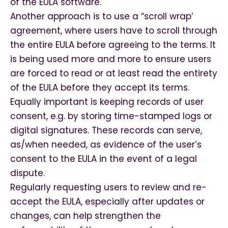
of the EULA software.
Another approach is to use a “scroll wrap’
agreement, where users have to scroll through
the entire EULA before agreeing to the terms. It
is being used more and more to ensure users
are forced to read or at least read the entirety
of the EULA before they accept its terms.
Equally important is keeping records of user
consent, e.g. by storing time-stamped logs or
digital signatures. These records can serve,
as/when needed, as evidence of the user’s
consent to the EULA in the event of a legal
dispute.
Regularly requesting users to review and re-
accept the EULA, especially after updates or
changes, can help strengthen the