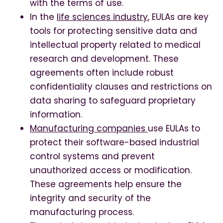
with the terms of use.
In the
life sciences industry
, EULAs are key
tools for protecting sensitive data and
intellectual property related to medical
research and development. These
agreements often include robust
confidentiality clauses and restrictions on
data sharing to safeguard proprietary
information.
Manufacturing companies
use EULAs to
protect their software-based industrial
control systems and prevent
unauthorized access or modification.
These agreements help ensure the
integrity and security of the
manufacturing process.