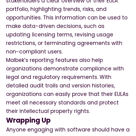
stakeholders a clear overview of their EULA
portfolio, highlighting trends, risks, and
opportunities. This information can be used to
make data-driven decisions, such as
updating licensing terms, revising usage
restrictions, or terminating agreements with
non-compliant users.
Malbek’s reporting features also help
organizations demonstrate compliance with
legal and regulatory requirements. With
detailed audit trails and version histories,
organizations can easily prove that their EULAs
meet all necessary standards and protect
their intellectual property rights.
Wrapping Up
Anyone engaging with software should have a