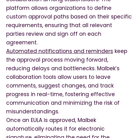
platform allows organizations to define
custom approval paths based on their specific
requirements, ensuring that all relevant
parties review and sign off on each
agreement.
Automated notifications and reminders
keep
the approval process moving forward,
reducing delays and bottlenecks. Malbek’s
collaboration tools allow users to leave
comments, suggest changes, and track
progress in real-time, fostering effective
communication and minimizing the risk of
misunderstandings.
Once an EULA is approved, Malbek
automatically routes it for electronic
signature, eliminating the need for the