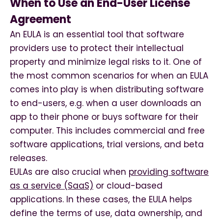
When to Use an End-User License
Agreement
An EULA is an essential tool that software
providers use to protect their intellectual
property and minimize legal risks to it. One of
the most common scenarios for when an EULA
comes into play is when distributing software
to end-users, e.g. when a user downloads an
app to their phone or buys software for their
computer. This includes commercial and free
software applications, trial versions, and beta
releases.
EULAs are also crucial when
providing software
as a service (SaaS)
or cloud-based
applications. In these cases, the EULA helps
define the terms of use, data ownership, and