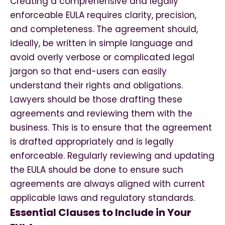
Creating a comprehensive and legally
enforceable EULA requires clarity, precision,
and completeness. The agreement should,
ideally, be written in simple language and
avoid overly verbose or complicated legal
jargon so that end-users can easily
understand their rights and obligations.
Lawyers should be those drafting these
agreements and reviewing them with the
business. This is to ensure that the agreement
is drafted appropriately and is legally
enforceable. Regularly reviewing and updating
the EULA should be done to ensure such
agreements are always aligned with current
applicable laws and regulatory standards.
Essential Clauses to Include in Your