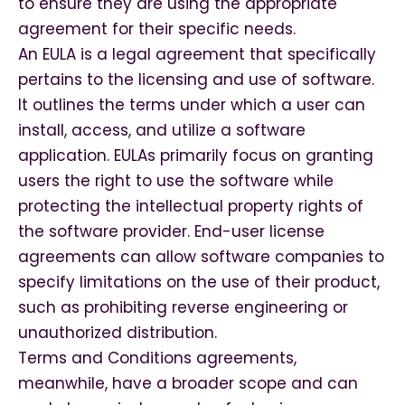
to ensure they are using the appropriate
agreement for their specific needs.
An EULA is a legal agreement that specifically
pertains to the licensing and use of software.
It outlines the terms under which a user can
install, access, and utilize a software
application. EULAs primarily focus on granting
users the right to use the software while
protecting the intellectual property rights of
the software provider. End-user license
agreements can allow software companies to
specify limitations on the use of their product,
such as prohibiting reverse engineering or
unauthorized distribution.
Terms and Conditions agreements,
meanwhile, have a broader scope and can