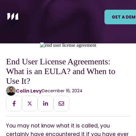
GET A DE
End User License Agreements:
What is an EULA? and When to
Use It?
Colin Levy
December 16, 2024
You may not know what it is called, you
certainly have encountered it if you have ever