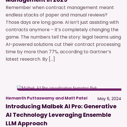
Remember when contract management meant
endless stacks of paper and manual reviews?
Those days are long gone. AI isn’t just assisting with
contracts anymore – it’s completely changing the
game. The numbers tell the story: legal teams using
AI-powered solutions cut their contract processing
time by more than 77%, according to Gartner’s
latest research. By […]
Hemanth Puttaswamy and Matt Patel
May 6, 2024
Introducing Malbek AI Pro: Generative
AI Technology Leveraging Ensemble
LLM Approach