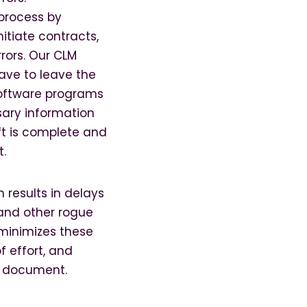
 process by
nitiate contracts,
rors. Our CLM
have to leave the
software programs
sary information
ft is complete and
t.
 results in delays
 and other rogue
 minimizes these
f effort, and
e document.