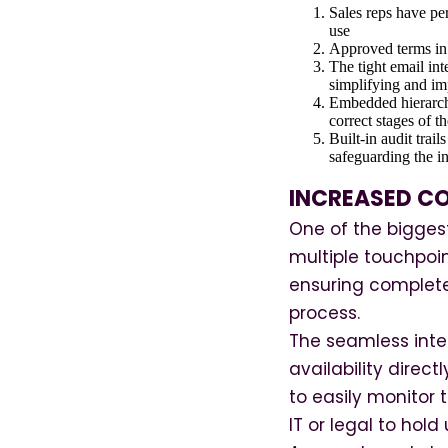
Sales reps have per
use
Approved terms in 
The tight email int
simplifying and im
Embedded hierarchi
correct stages of t
Built-in audit trai
safeguarding the in
INCREASED CO
One of the biggest
multiple touchpoin
ensuring complete
process.
The seamless inte
availability direc
to easily monitor
IT or legal to hold