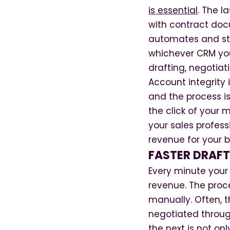
is essential
. The l
with contract doc
automates and str
whichever CRM you
drafting, negotiat
Account integrity 
and the process is
the click of your 
your sales profess
revenue for your b
FASTER DRAFT
Every minute your s
revenue. The proc
manually. Often, 
negotiated throug
the next is not onl