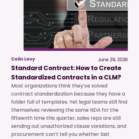
Colin Levy
June 29, 2026
Standard Contract: How to Create
Standardized Contracts in a CLM?
Most organizations think they’ve solved
contract standardization because they have a
folder full of templates. Yet legal teams still find
themselves reviewing the same NDA for the
fifteenth time this quarter, sales reps are still
sending out unauthorized clause variations, and
procurement can’t tell you whether last