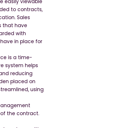
e easily viewable
ded to contracts,
cation. Sales
s that have
uarded with
have in place for
rce is a time-
ive system helps
 and reducing
urden placed on
treamlined, using
e management
of the contract.