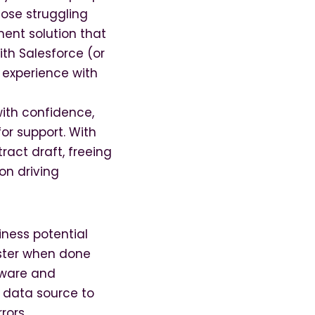
lose struggling
ent solution that
th Salesforce (or
experience with
with confidence,
for support. With
ract draft, freeing
on driving
siness potential
ster when done
tware and
e data source to
rors.