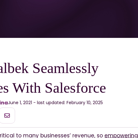
lbek Seamlessly
es With Salesforce
ina
June 1, 2021 - last updated: February 10, 2025
ritical to many businesses’ revenue, so
empowering 