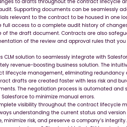
nges to drafts throughout the contract lifecycle ar
 audit. Supporting documents can be seamlessly ad
ials relevant to the contract to be housed in one lo
e full access to a complete audit history of change
ife of the draft document. Contracts are also safeg
ntation of the review and approval rules that you 
s CLM solution to seamlessly integrate with Salesfo
ely revenue-boosting business solution. The intuit
act lifecycle management, eliminating redundancy
act drafts are created faster with less risk and b
ments. The negotiation process is automated and s
 Salesforce to minimize manual errors.
omplete visibility throughout the contract lifecycl
ays understanding the current status and version 
, minimize risk, and preserve a company’s integrity.