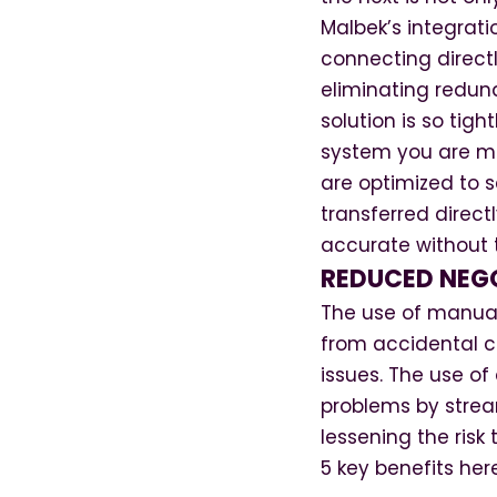
Malbek’s integrati
connecting directly
eliminating redun
solution is so tig
system you are mo
are optimized to s
transferred direct
accurate without 
REDUCED NEG
The use of manual
from accidental ch
issues. The use o
problems by stream
lessening the ris
5 key benefits her