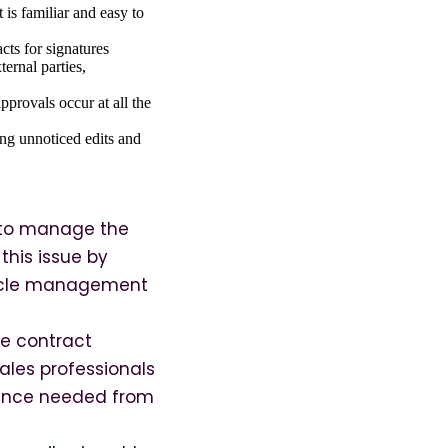
 is familiar and easy to
cts for signatures
ernal parties,
provals occur at all the
ding unnoticed edits and
y to manage the
this issue by
ecycle management
ge contract
sales professionals
idance needed from