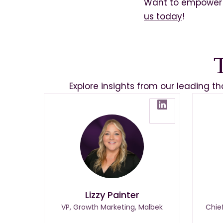
Want to empower 
us today
!
Explore insights from our leading t
Lizzy Painter
VP, Growth Marketing, Malbek
Chie