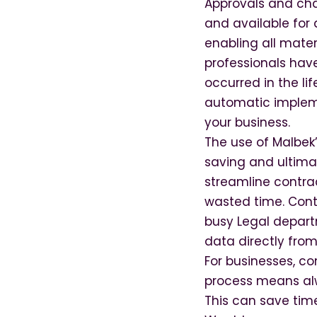
Approvals and cha
and available for
enabling all mater
professionals hav
occurred in the l
automatic impleme
your business.
The use of Malbek’
saving and ultimat
stream­line contr
wasted time. Contr
busy Legal depart
data directly from
For businesses, c
process means alw
This can save time