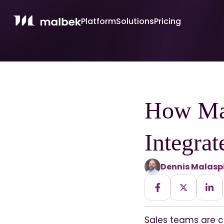
Platform
Solutions
Pricing
How Ma
Integrat
Dennis Malasp
Sales teams are c