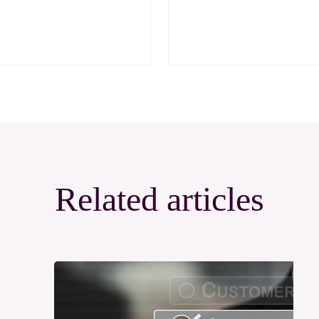
Related articles