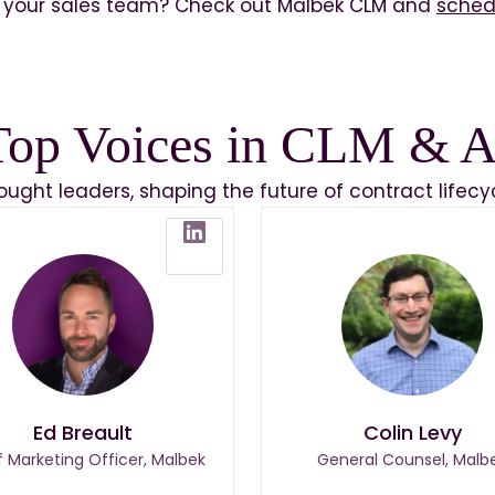
your sales team? Check out Malbek CLM and
sched
Top Voices in CLM & A
hought leaders, shaping the future of contract lif
Ed Breault
Colin Levy
f Marketing Officer, Malbek
General Counsel, Malb