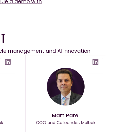
ule a demo with
I
ecycle management and AI innovation.
Matt Patel
ek
COO and Cofounder, Malbek