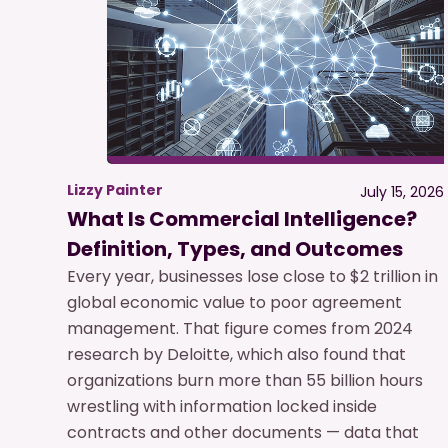
Lizzy Painter
July 15, 2026
What Is Commercial Intelligence?
Definition, Types, and Outcomes
Every year, businesses lose close to $2 trillion in
global economic value to poor agreement
management. That figure comes from 2024
research by Deloitte, which also found that
organizations burn more than 55 billion hours
wrestling with information locked inside
contracts and other documents — data that