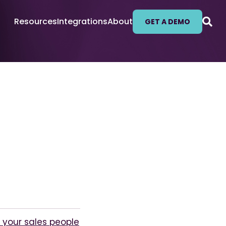
Resources
Integrations
About
GET A DEMO
your sales people