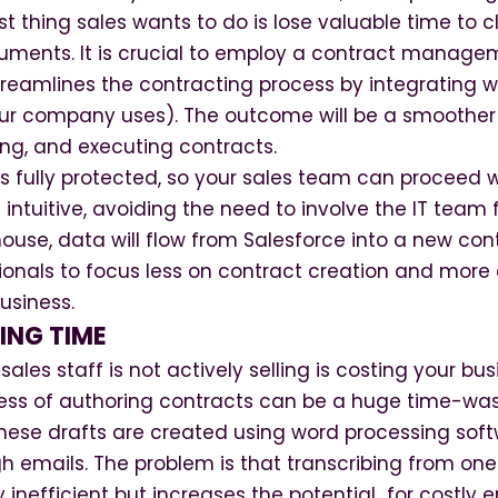
ast thing sales wants to do is lose valuable time to c
uments. It is crucial to employ a contract managem
eamlines the contracting process by integrating wi
r company uses). The outcome will be a smoother 
ing, and executing contracts.
is fully protected, so your sales team can proceed 
 intuitive, avoiding the need to involve the IT team 
mouse, data will flow from Salesforce into a new cont
ionals to focus less on contract creation and more 
usiness.
ING TIME
ales staff is not actively selling is costing your bu
ess of authoring contracts can be a huge time-wa
these drafts are created using word processing sof
h emails. The problem is that transcribing from on
y inefficient but increases the potential for costly er