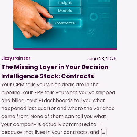
Lizzy Painter
June 23, 2026
The Missing Layer in Your Decision
Intelligence Stack: Contracts
Your CRM tells you which deals are in the
pipeline. Your ERP tells you what you’ve shipped
and billed. Your BI dashboards tell you what
happened last quarter and where the variance
came from. None of them can tell you what
your company is actually committed to —
because that lives in your contracts, and […]