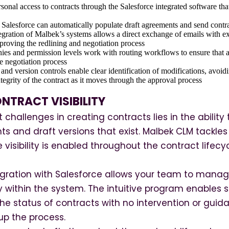
sonal access to contracts through the Salesforce integrated software that
Salesforce can automatically populate draft agreements and send contra
egration of Malbek’s systems allows a direct exchange of emails with ext
proving the redlining and negotiation process
es and permission levels work with routing workflows to ensure that ap
he negotiation process
ls and version controls enable clear identification of modifications, avoi
tegrity of the contract as it moves through the approval process
NTRACT VISIBILITY
 challenges in creating contracts lies in the abilit
ts and draft versions that exist. Malbek CLM tackles 
 visibility is enabled throughout the contract lif
gration with Salesforce allows your team to mana
tly within the system. The intuitive program enables 
 the status of contracts with no intervention or gu
 up the process.