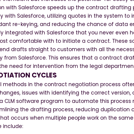
on with Salesforce speeds up the contract drafting
 with Salesforce, utilizing quotes in the system to i
dant re-keying, and reducing the chance of data er
htly integrated with Salesforce that you never even 
st comfortable with to initiate a contract. These 
end drafts straight to customers with all the neces
ly from Salesforce. This ensures that a contract dra
the need for intervention from the legal departmen
OTIATION CYCLES
 methods in the contract negotiation process often
anges, issues with identifying the correct version,
f a CLM software program to automate this process
lining the drafting process, reducing duplication o
k that occurs when multiple people work on the sam
e include: