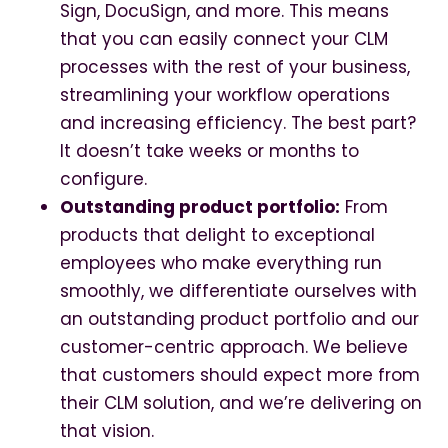
Sign, DocuSign, and more. This means
that you can easily connect your CLM
processes with the rest of your business,
streamlining your workflow operations
and increasing efficiency. The best part?
It doesn’t take weeks or months to
configure.
Outstanding product portfolio:
From
products that delight to exceptional
employees who make everything run
smoothly, we differentiate ourselves with
an outstanding product portfolio and our
customer-centric approach. We believe
that customers should expect more from
their CLM solution, and we’re delivering on
that vision.