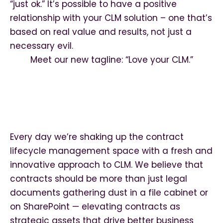
“just ok.” It’s possible to have a positive
relationship with your CLM solution – one that’s
based on real value and results, not just a
necessary evil.
Meet our new tagline: “Love your CLM.”
Every day we’re shaking up the contract
lifecycle management space with a fresh and
innovative approach to CLM. We believe that
contracts should be more than just legal
documents gathering dust in a file cabinet or
on SharePoint — elevating contracts as
strategic assets that drive better business