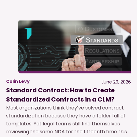
Colin Levy
June 29, 2026
Standard Contract: How to Create
Standardized Contracts in a CLM?
Most organizations think they’ve solved contract
standardization because they have a folder full of
templates. Yet legal teams still find themselves
reviewing the same NDA for the fifteenth time this