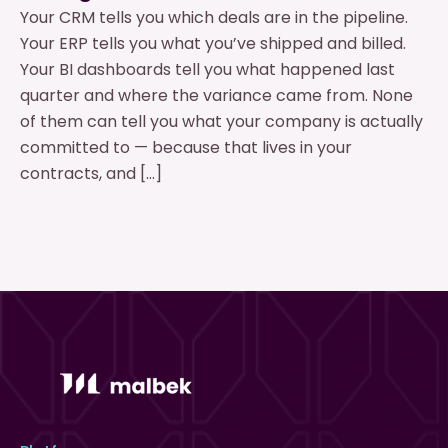
Your CRM tells you which deals are in the pipeline.
Your ERP tells you what you’ve shipped and billed.
Your BI dashboards tell you what happened last
quarter and where the variance came from. None
of them can tell you what your company is actually
committed to — because that lives in your
contracts, and […]