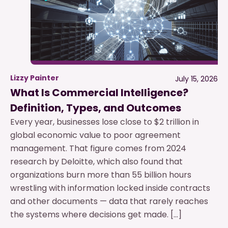
Lizzy Painter
July 15, 2026
What Is Commercial Intelligence?
Definition, Types, and Outcomes
Every year, businesses lose close to $2 trillion in
global economic value to poor agreement
management. That figure comes from 2024
research by Deloitte, which also found that
organizations burn more than 55 billion hours
wrestling with information locked inside contracts
and other documents — data that rarely reaches
the systems where decisions get made. […]