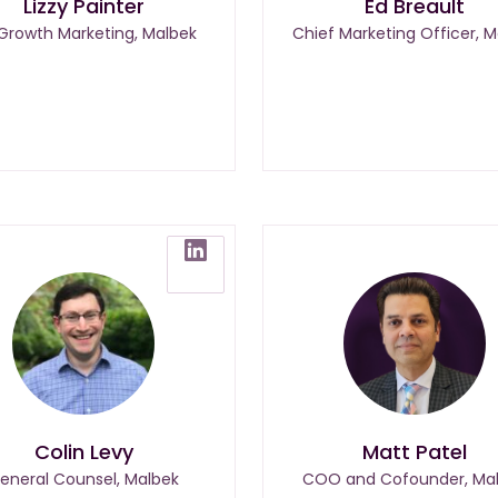
Lizzy Painter
Ed Breault
 Growth Marketing, Malbek
Chief Marketing Officer, M
Colin Levy
Matt Patel
eneral Counsel, Malbek
COO and Cofounder, Ma