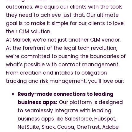
outcomes. We equip our clients with the tools
they need to achieve just that. Our ultimate
goal is to make it simple for our clients to love
their CLM solution.
At Malbek, we’re not just another CLM vendor.
At the forefront of the legal tech revolution,
we’re committed to pushing the boundaries of
what’s possible with contract management.
From creation and intakes to obligation
tracking and risk management, you’ll love our:
Ready-made connections to leading
business apps:
Our platform is designed
to seamlessly integrate with leading
business apps like Salesforce, Hubspot,
NetSuite, Slack, Coupa, OneTrust, Adobe