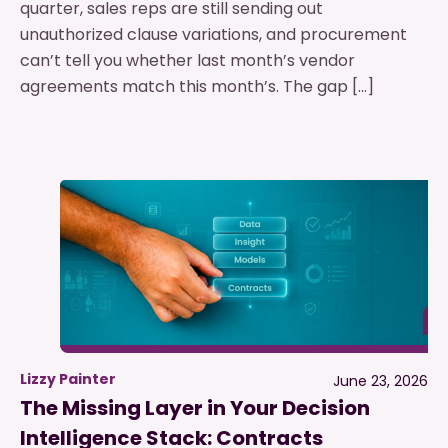
quarter, sales reps are still sending out
unauthorized clause variations, and procurement
can’t tell you whether last month’s vendor
agreements match this month’s. The gap […]
Lizzy Painter
June 23, 2026
The Missing Layer in Your Decision
Intelligence Stack: Contracts