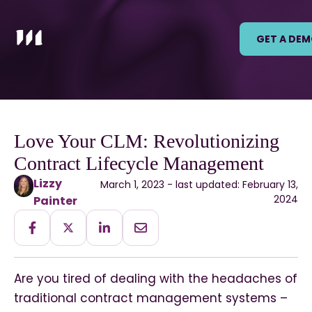
GET A DE
Love Your CLM: Revolutionizing
Contract Lifecycle Management
Lizzy
March 1, 2023 - last updated: February 13,
2024
Painter
Are you tired of dealing with the headaches of
traditional contract management systems –