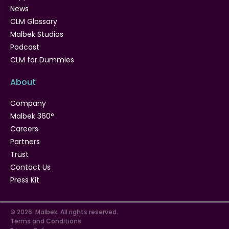
News
CLM Glossary
Malbek Studios
Podcast
CLM for Dummies
About
Company
Malbek 360°
Careers
Partners
Trust
Contact Us
Press Kit
© 2026. Malbek. All rights reserved.
Terms and Conditions