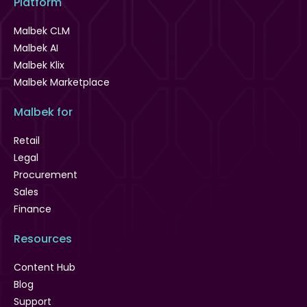
Platform
Malbek CLM
Malbek AI
Malbek Klix
Malbek Marketplace
Malbek for
Retail
Legal
Procurement
Sales
Finance
Resources
Content Hub
Blog
Support