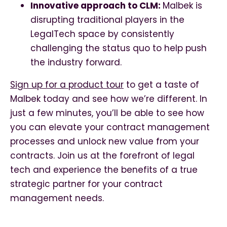
Innovative approach to CLM:
Malbek is
disrupting traditional players in the
LegalTech space by consistently
challenging the status quo to help push
the industry forward.
Sign up for a product tour
to get a taste of
Malbek today and see how we’re different. In
just a few minutes, you’ll be able to see how
you can elevate your contract management
processes and unlock new value from your
contracts. Join us at the forefront of legal
tech and experience the benefits of a true
strategic partner for your contract
management needs.