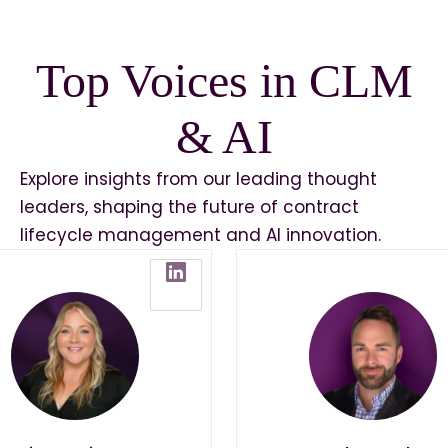
Top Voices in CLM
& AI
Explore insights from our leading thought
leaders, shaping the future of contract
lifecycle management and AI innovation.