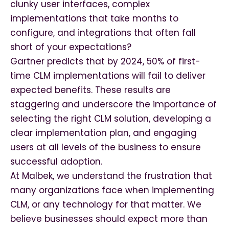
clunky user interfaces, complex
implementations that take months to
configure, and integrations that often fall
short of your expectations?
Gartner predicts that by 2024, 50% of first-
time CLM implementations will fail to deliver
expected benefits. These results are
staggering and underscore the importance of
selecting the right CLM solution, developing a
clear implementation plan, and engaging
users at all levels of the business to ensure
successful adoption.
At Malbek, we understand the frustration that
many organizations face when implementing
CLM, or any technology for that matter. We
believe businesses should expect more than