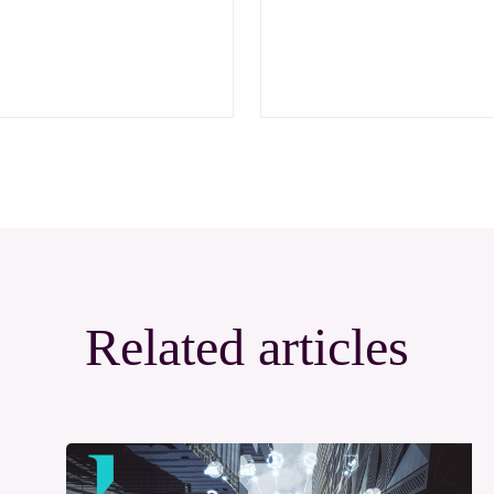
Related articles