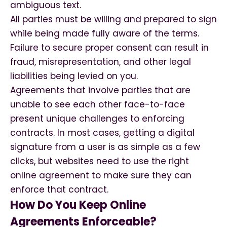
ambiguous text.
All parties must be willing and prepared to sign
while being made fully aware of the terms.
Failure to secure proper consent can result in
fraud, misrepresentation, and other legal
liabilities being levied on you.
Agreements that involve parties that are
unable to see each other face-to-face
present unique challenges to enforcing
contracts. In most cases, getting a digital
signature from a user is as simple as a few
clicks, but websites need to use the right
online agreement to make sure they can
enforce that contract.
How Do You Keep Online
Agreements Enforceable?