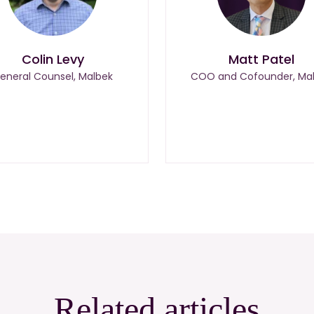
Colin Levy
Matt Patel
eneral Counsel, Malbek
COO and Cofounder, Ma
Related articles