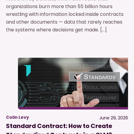
organizations burn more than 55 billion hours
wrestling with information locked inside contracts
and other documents — data that rarely reaches
the systems where decisions get made. […]
Colin Levy
June 29, 2026
Standard Contract: How to Create