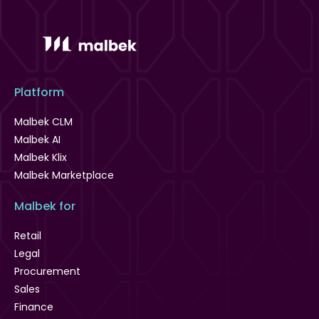
Platform
Malbek CLM
Malbek AI
Malbek Klix
Malbek Marketplace
Malbek for
Retail
Legal
Procurement
Sales
Finance