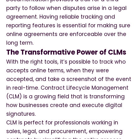
party to follow when disputes arise in a legal
agreement. Having reliable tracking and
reporting features is essential for making sure
online agreements are enforceable over the
long term.
The Transformative Power of CLMs
With the right tools, it’s possible to track who
accepts online terms, when they were
accepted, and take a screenshot of the event
in real-time. Contract Lifecycle Management
(CLM) is a growing field that is transforming
how businesses create and execute digital
signatures.
CLM is perfect for professionals working in
sales, legal, and procurement, empowering