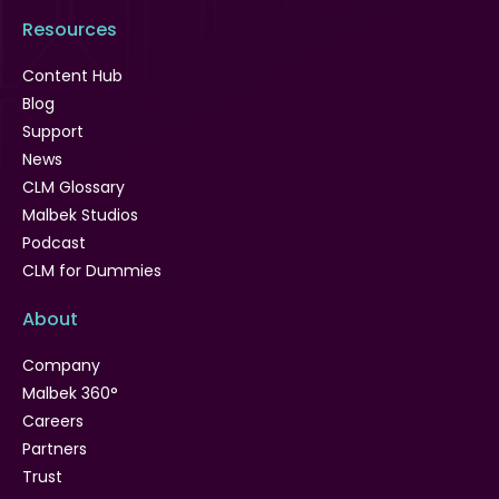
Resources
Content Hub
Blog
Support
News
CLM Glossary
Malbek Studios
Podcast
CLM for Dummies
About
Company
Malbek 360°
Careers
Partners
Trust