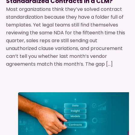
Standardized Contracts in a CLM?
Most organizations think they’ve solved contract
standardization because they have a folder full of
templates. Yet legal teams still find themselves
reviewing the same NDA for the fifteenth time this
quarter, sales reps are still sending out
unauthorized clause variations, and procurement
can’t tell you whether last month’s vendor
agreements match this month’s. The gap […]