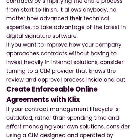
contracts by simplifying the entire process
from start to finish. It allows anybody, no
matter how advanced their technical
expertise, to take advantage of the latest in
digital signature software.
If you want to improve how your company
approaches contracts without having to
invest heavily in internal solutions, consider
turning to a CLM provider that knows the
review and approval process inside and out.
Create Enforceable Online
Agreements with Klix
If your contract management lifecycle is
outdated, rather than spending time and
effort managing your own solutions, consider
using a CLM designed and operated by