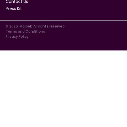
Contact Us
Press Kit
© 2026. Malbek. All rights reserved.
Terms and Conditions
Privacy Policy