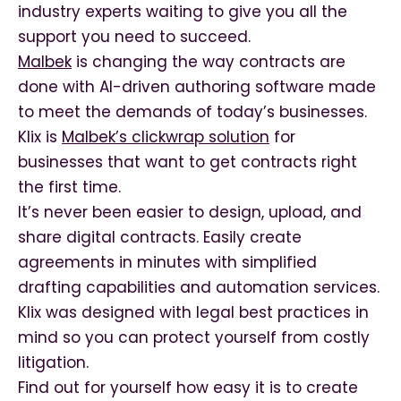
industry experts waiting to give you all the
support you need to succeed.
Malbek
is changing the way contracts are
done with AI-driven authoring software made
to meet the demands of today’s businesses.
Klix is
Malbek’s clickwrap solution
for
businesses that want to get contracts right
the first time.
It’s never been easier to design, upload, and
share digital contracts. Easily create
agreements in minutes with simplified
drafting capabilities and automation services.
Klix was designed with legal best practices in
mind so you can protect yourself from costly
litigation.
Find out for yourself how easy it is to create