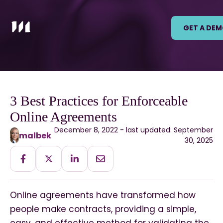
GET A DE
3 Best Practices for Enforceable
Online Agreements
December 8, 2022 - last updated: September
malbek
30, 2025
Online agreements have transformed how
people make contracts, providing a simple,