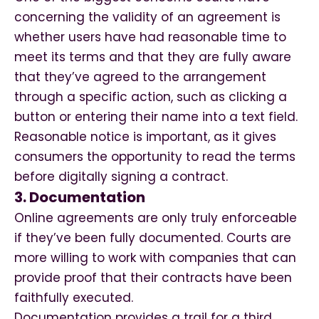
concerning the validity of an agreement is
whether users have had reasonable time to
meet its terms and that they are fully aware
that they’ve agreed to the arrangement
through a specific action, such as clicking a
button or entering their name into a text field.
Reasonable notice is important, as it gives
consumers the opportunity to read the terms
before digitally signing a contract.
3. Documentation
Online agreements are only truly enforceable
if they’ve been fully documented. Courts are
more willing to work with companies that can
provide proof that their contracts have been
faithfully executed.
Documentation provides a trail for a third