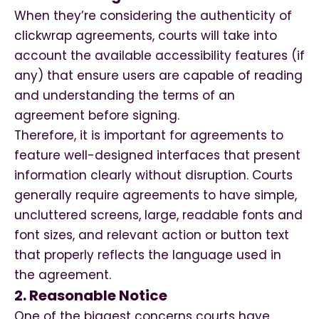
When they’re considering the authenticity of
clickwrap agreements, courts will take into
account the available accessibility features (if
any) that ensure users are capable of reading
and understanding the terms of an
agreement before signing.
Therefore, it is important for agreements to
feature well-designed interfaces that present
information clearly without disruption. Courts
generally require agreements to have simple,
uncluttered screens, large, readable fonts and
font sizes, and relevant action or button text
that properly reflects the language used in
the agreement.
2. Reasonable Notice
One of the biggest concerns courts have