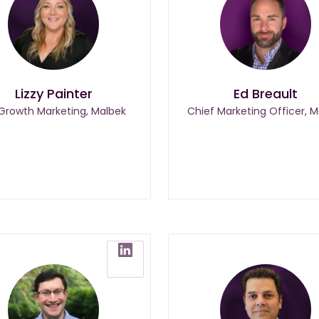
Lizzy Painter
Ed Breault
 Growth Marketing, Malbek
Chief Marketing Officer, M