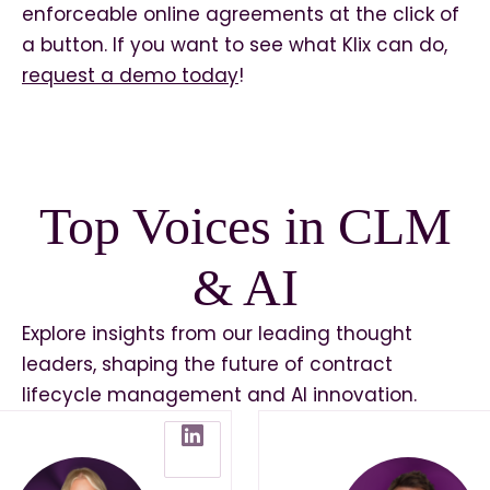
enforceable online agreements at the click of
a button. If you want to see what Klix can do,
request a demo today
!
Top Voices in CLM
& AI
Explore insights from our leading thought
leaders, shaping the future of contract
lifecycle management and AI innovation.