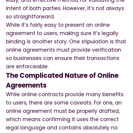
easy, and effective method for validating the
intent of both parties. However, it’s not always
so straightforward.
While it’s fairly easy to present an online
agreement to users, making sure it’s legally
binding is another story. One stipulation is that
online agreements must provide verification
so businesses can ensure their transactions
are enforceable.
The Complicated Nature of Online
Agreements
While online contracts provide many benefits
to users, there are some caveats. For one, an
online agreement must be properly drafted,
which means confirming it uses the correct
legal language and contains absolutely no