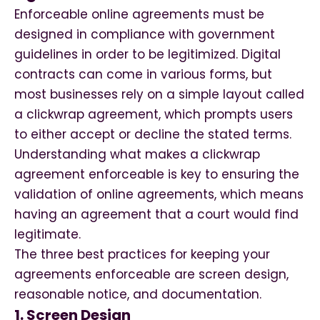
Enforceable online agreements must be
designed in compliance with government
guidelines in order to be legitimized. Digital
contracts can come in various forms, but
most businesses rely on a simple layout called
a clickwrap agreement, which prompts users
to either accept or decline the stated terms.
Understanding what makes a clickwrap
agreement enforceable is key to ensuring the
validation of online agreements, which means
having an agreement that a court would find
legitimate.
The three best practices for keeping your
agreements enforceable are screen design,
reasonable notice, and documentation.
1. Screen Design