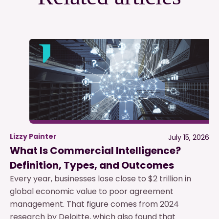
Lizzy Painter
July 15, 2026
What Is Commercial Intelligence?
Definition, Types, and Outcomes
Every year, businesses lose close to $2 trillion in
global economic value to poor agreement
management. That figure comes from 2024
research by Deloitte, which also found that