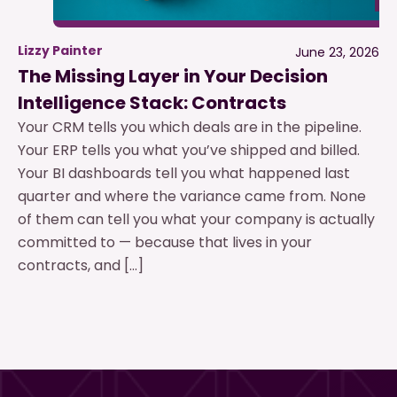
Lizzy Painter
June 23, 2026
The Missing Layer in Your Decision
Intelligence Stack: Contracts
Your CRM tells you which deals are in the pipeline.
Your ERP tells you what you’ve shipped and billed.
Your BI dashboards tell you what happened last
quarter and where the variance came from. None
of them can tell you what your company is actually
committed to — because that lives in your
contracts, and […]