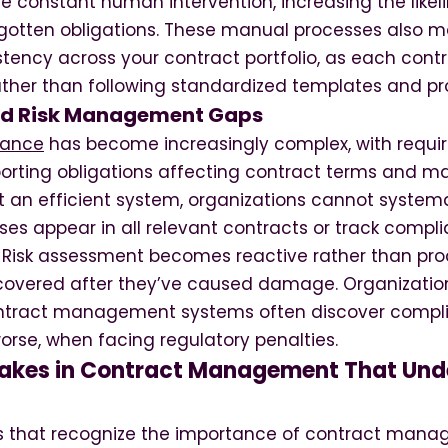
re constant human intervention, increasing the like
gotten obligations. These manual processes also ma
stency across your contract portfolio, as each con
ather than following standardized templates and pr
d Risk Management Gaps
iance
has become increasingly complex, with requi
porting obligations affecting contract terms and
t an efficient system, organizations cannot systema
ses appear in all relevant contracts or track compli
. Risk assessment becomes reactive rather than proa
covered after they’ve caused damage. Organizatio
ntract management systems often discover complia
worse, when facing regulatory penalties.
kes in Contract Management That Und
s that recognize the importance of contract manag