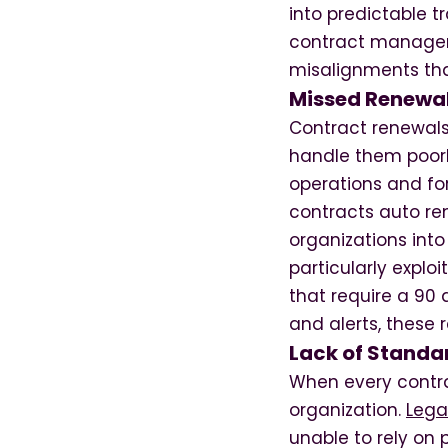
into predictable 
contract managem
misalignments tha
Missed Renewal
Contract renewals
handle them poorly
operations and fo
contracts auto re
organizations int
particularly explo
that require a 90
and alerts, these 
Lack of Standa
When every contra
organization.
Lega
unable to rely on