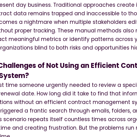
esent day business. Traditional approaches create 
ntract data remains trapped and inaccessible to tho
ecomes a nightmare when multiple stakeholders ed
thout proper tracking. These manual methods also 
act meaningful metrics or identify patterns across 
organizations blind to both risks and opportunities hi
hallenges of Not Using an Efficient Con
System?
ast time someone urgently needed to review a speci
renewal date. How long did it take to find that infor
ations without an efficient contract management sy
riggered a frantic search through emails, folders, 
his scenario repeats itself countless times across org
time and creating frustration. But the problems ru
time.