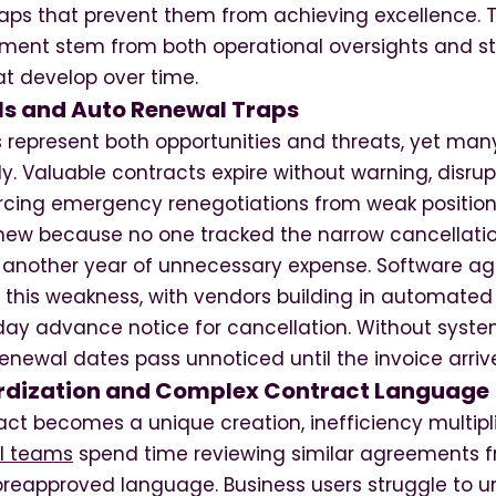
traps that prevent them from achieving excellence. 
ent stem from both operational oversights and st
t develop over time.
s and Auto Renewal Traps
 represent both opportunities and threats, yet man
. Valuable contracts expire without warning, disrup
rcing emergency renegotiations from weak positio
new because no one tracked the narrow cancellatio
o another year of unnecessary expense. Software 
it this weakness, with vendors building in automate
 day advance notice for cancellation. Without syste
renewal dates pass unnoticed until the invoice arriv
rdization and Complex Contract Language
ct becomes a unique creation, inefficiency multipl
l teams
spend time reviewing similar agreements f
 preapproved language. Business users struggle to u