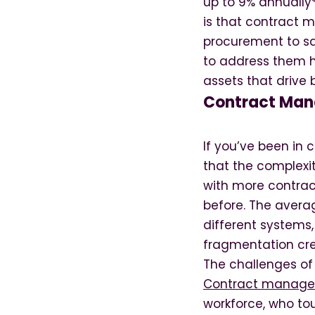
up to 9% annually*
is that contract 
procurement to sa
to address them h
assets that drive 
Contract Man
If you’ve been in
that the complexi
with more contrac
before. The avera
different systems
fragmentation crea
The challenges o
Contract manage
workforce, who to