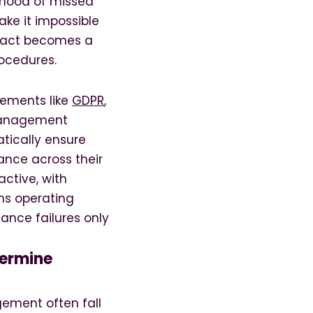
lihood of missed
ke it impossible
tract becomes a
ocedures.
rements like
GDPR
,
 management
tically ensure
ance across their
ctive, with
ns operating
nce failures only
ermine
ement often fall