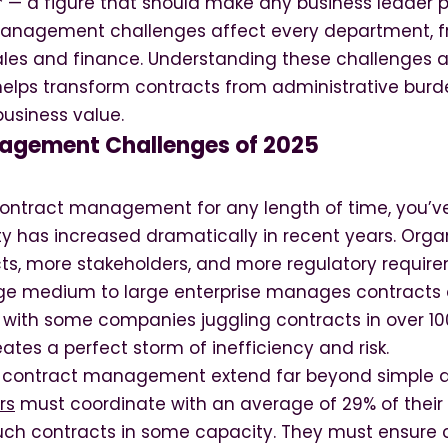
 — a figure that should make any business leader p
management challenges affect every department, f
les and finance. Understanding these challenges
elps transform contracts from administrative burde
business value.
agement Challenges of 2025
 contract management for any length of time, you’v
ty has increased dramatically in recent years. Orga
ts, more stakeholders, and more regulatory requir
ge medium to large enterprise manages contracts 
, with some companies juggling contracts in over 10
tes a perfect storm of inefficiency and risk.
f contract management extend far beyond simple 
rs
must coordinate with an average of 29% of their 
uch contracts in some capacity. They must ensure