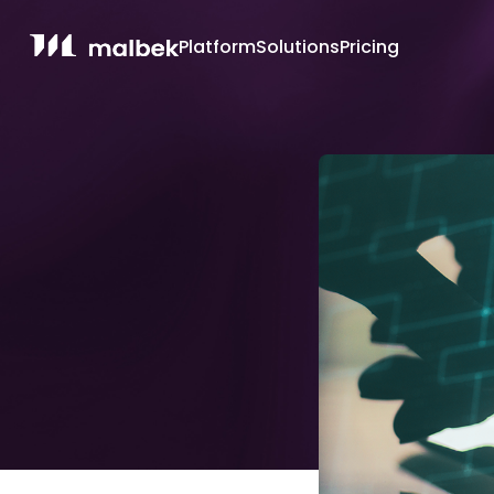
Platform
Solutions
Pricing