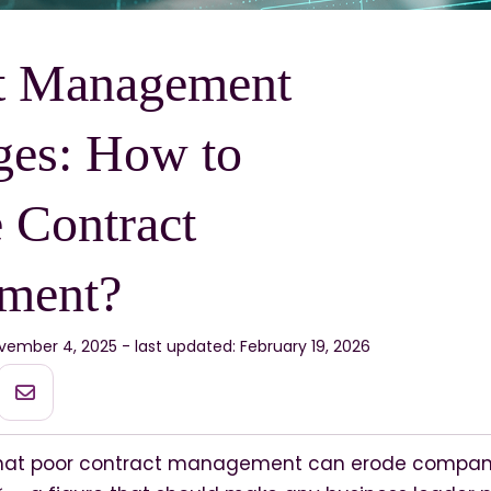
t Management
ges: How to
 Contract
ment?
vember 4, 2025 - last updated: February 19, 2026
hat poor contract management can erode company p