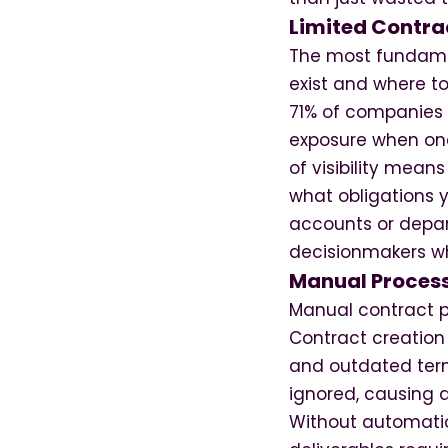
Limited Contrac
The most fundamen
exist and where t
71% of companies c
exposure when one 
of visibility mea
what obligations y
accounts or depar
decisionmakers wh
Manual Process
Manual contract pr
Contract creation
and outdated term
ignored, causing d
Without automatio