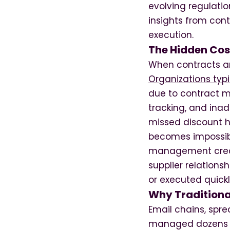
evolving regulati
insights from con
execution.
The Hidden Cos
When contracts ar
Organizations typi
due to contract 
tracking, and ina
missed discount h
becomes impossible
management creat
supplier relations
or executed quick
Why Traditiona
Email chains, spr
managed dozens of