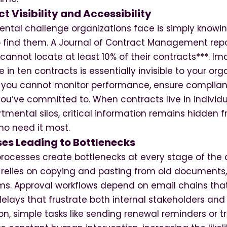
t Visibility and Accessibility
tal challenge organizations face is simply knowi
o find them. A Journal of Contract Management repo
annot locate at least 10% of their contracts***. Ima
in ten contracts is essentially invisible to your orga
ns you cannot monitor performance, ensure complia
ou’ve committed to. When contracts live in individ
tmental silos, critical information remains hidden 
o need it most.
es Leading to Bottlenecks
ocesses create bottlenecks at every stage of the c
 relies on copying and pasting from old documents, 
s. Approval workflows depend on email chains that 
elays that frustrate both internal stakeholders and 
n, simple tasks like sending renewal reminders or t