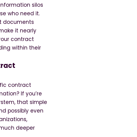
information silos
se who need it.
it documents
make it nearly
your contract
ding within their
tract
fic contract
mation? If you’re
stem, that simple
and possibly even
anizations,
n much deeper