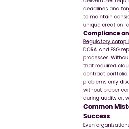
deliverables requi
deadlines and for
to maintain consi
unique creation r
Compliance an
Regulatory compl
DORA, and ESG re
processes. Withou
that required clau
contract portfolio
problems only dis
without proper co
during audits or, 
Common Mista
Success
Even organization