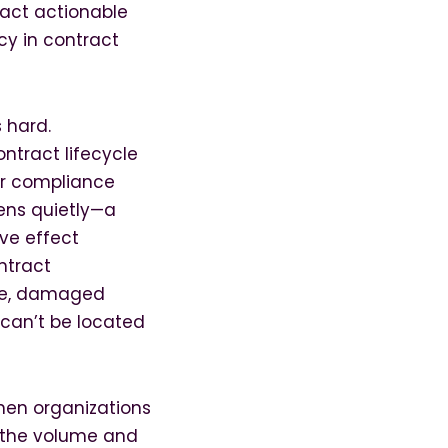
ract actionable
cy in contract
 hard.
ntract lifecycle
or compliance
ens quietly—a
ve effect
ntract
ure, damaged
 can’t be located
hen organizations
 the volume and