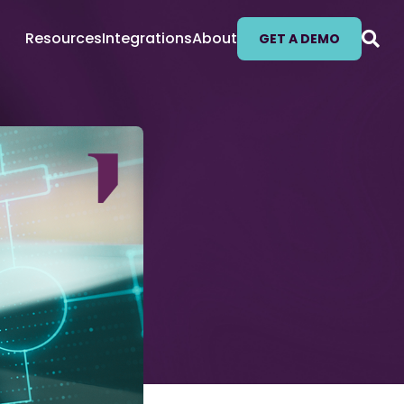
Resources
Integrations
About
GET A DEMO