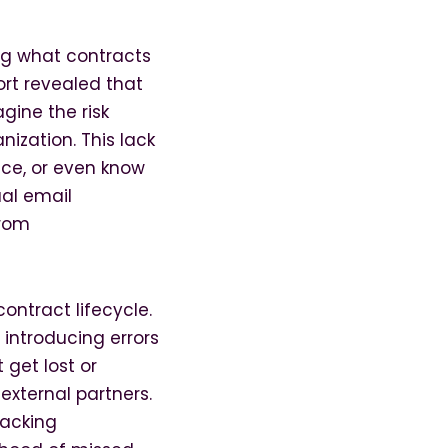
ng what contracts
rt revealed that
gine the risk
nization. This lack
nce, or even know
ual email
from
ontract lifecycle.
introducing errors
get lost or
external partners.
racking