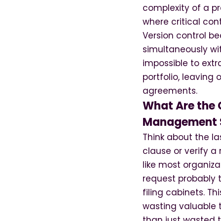
complexity of a pr
where critical co
Version control b
simultaneously wi
impossible to extr
portfolio, leaving 
agreements.
What Are the C
Management 
Think about the l
clause or verify a 
like most organiz
request probably t
filing cabinets. T
wasting valuable 
than just wasted 