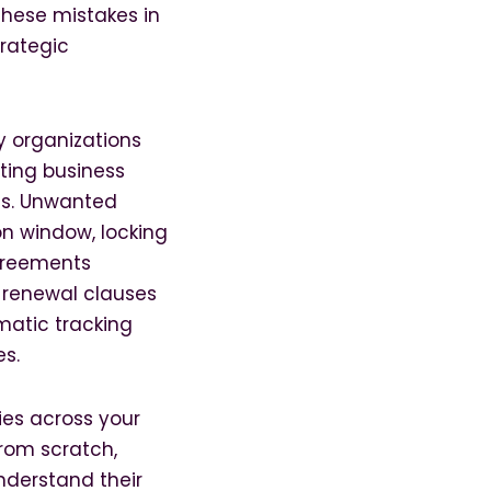
These mistakes in
rategic
y organizations
ting business
ns. Unwanted
n window, locking
agreements
d renewal clauses
matic tracking
es.
ies across your
rom scratch,
nderstand their