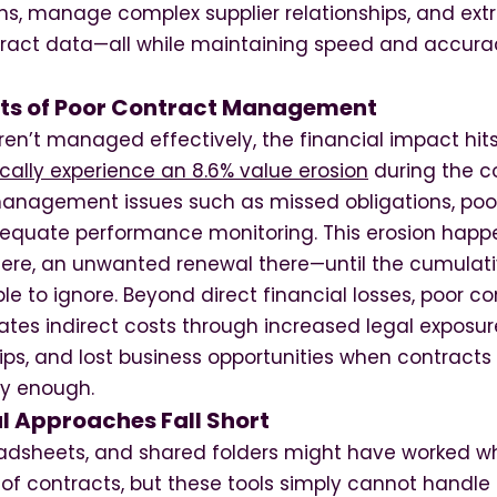
ons, manage complex supplier relationships, and ext
tract data—all while maintaining speed and accura
ts of Poor Contract Management
en’t managed effectively, the financial impact hits
cally experience an 8.6% value erosion
during the co
management issues such as missed obligations, po
dequate performance monitoring. This erosion happ
ere, an unwanted renewal there—until the cumulati
 to ignore. Beyond direct financial losses, poor co
es indirect costs through increased legal expos
hips, and lost business opportunities when contracts
ly enough.
l Approaches Fall Short
eadsheets, and shared folders might have worked w
 contracts, but these tools simply cannot handle