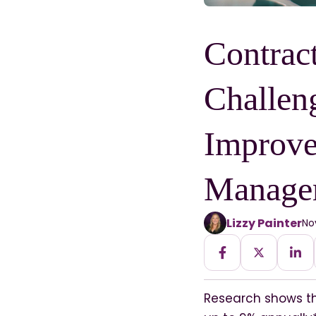
Contrac
Challen
Improve
Manage
Lizzy Painter
No
Research shows t