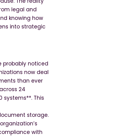
ause. The reality
rom legal and
 and knowing how
ns into strategic
e probably noticed
nizations now deal
ements than ever
across 24
0 systems**. This
document storage.
organization’s
 compliance with