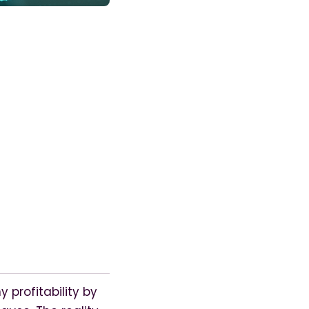
rofitability by